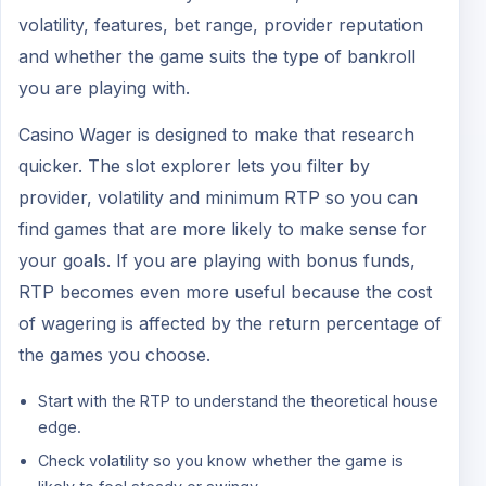
volatility, features, bet range, provider reputation
and whether the game suits the type of bankroll
you are playing with.
Casino Wager is designed to make that research
quicker. The slot explorer lets you filter by
provider, volatility and minimum RTP so you can
find games that are more likely to make sense for
your goals. If you are playing with bonus funds,
RTP becomes even more useful because the cost
of wagering is affected by the return percentage of
the games you choose.
Start with the RTP to understand the theoretical house
edge.
Check volatility so you know whether the game is