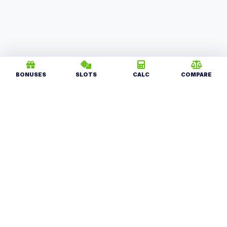
BONUSES
SLOTS
CALC
COMPARE
Tools, reviews and RTP data to help you compare casino
bonuses by real estimated value.
18+ only. Please gamble responsibly.
TOOLS
Bonus Calculator
Slot Calculator