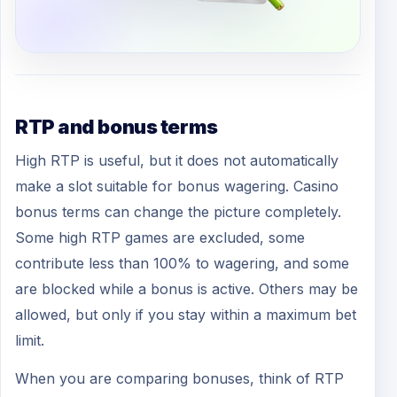
RTP and bonus terms
High RTP is useful, but it does not automatically
make a slot suitable for bonus wagering. Casino
bonus terms can change the picture completely.
Some high RTP games are excluded, some
contribute less than 100% to wagering, and some
are blocked while a bonus is active. Others may be
allowed, but only if you stay within a maximum bet
limit.
When you are comparing bonuses, think of RTP