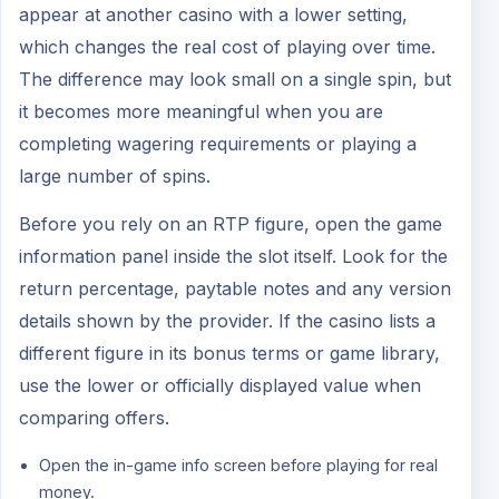
appear at another casino with a lower setting,
which changes the real cost of playing over time.
The difference may look small on a single spin, but
it becomes more meaningful when you are
completing wagering requirements or playing a
large number of spins.
Before you rely on an RTP figure, open the game
information panel inside the slot itself. Look for the
return percentage, paytable notes and any version
details shown by the provider. If the casino lists a
different figure in its bonus terms or game library,
use the lower or officially displayed value when
comparing offers.
Open the in-game info screen before playing for real
money.