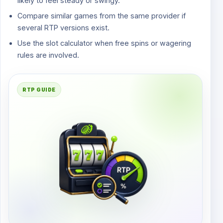
likely to feel steady or swingy.
Compare similar games from the same provider if
several RTP versions exist.
Use the slot calculator when free spins or wagering
rules are involved.
RTP GUIDE