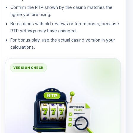
Confirm the RTP shown by the casino matches the
figure you are using.
Be cautious with old reviews or forum posts, because
RTP settings may have changed.
For bonus play, use the actual casino version in your
calculations.
VERSION CHECK