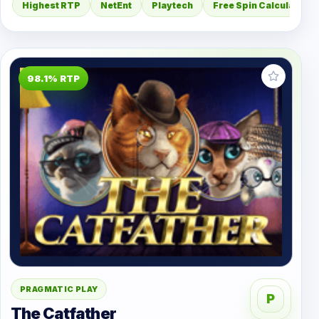
Highest RTP
NetEnt
Playtech
Free Spin Calculator
98.1% RTP
PRAGMATIC PLAY
P
The Catfather