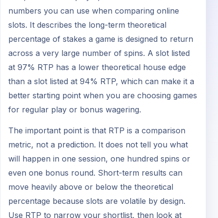
numbers you can use when comparing online
slots. It describes the long-term theoretical
percentage of stakes a game is designed to return
across a very large number of spins. A slot listed
at 97% RTP has a lower theoretical house edge
than a slot listed at 94% RTP, which can make it a
better starting point when you are choosing games
for regular play or bonus wagering.
The important point is that RTP is a comparison
metric, not a prediction. It does not tell you what
will happen in one session, one hundred spins or
even one bonus round. Short-term results can
move heavily above or below the theoretical
percentage because slots are volatile by design.
Use RTP to narrow your shortlist, then look at