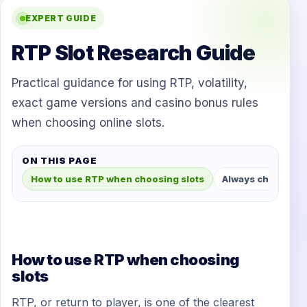
EXPERT GUIDE
RTP Slot Research Guide
Practical guidance for using RTP, volatility,
exact game versions and casino bonus rules
when choosing online slots.
ON THIS PAGE
How to use RTP when choosing slots
Always check the 
How to use RTP when choosing
slots
RTP, or return to player, is one of the clearest