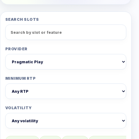
SEARCH SLOTS
PROVIDER
MINIMUM RTP
VOLATILITY