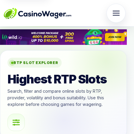
RTP SLOT EXPLORER
Highest RTP Slots
Search, filter and compare online slots by RTP,
provider, volatility and bonus suitability. Use this
explorer before choosing games for wagering.