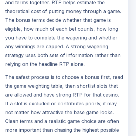
and terms together. RTP helps estimate the
theoretical cost of putting money through a game.
The bonus terms decide whether that game is
eligible, how much of each bet counts, how long
you have to complete the wagering and whether
any winnings are capped. A strong wagering
strategy uses both sets of information rather than
relying on the headline RTP alone.
The safest process is to choose a bonus first, read
the game weighting table, then shortlist slots that
are allowed and have strong RTP for that casino.
If a slot is excluded or contributes poorly, it may
not matter how attractive the base game looks.
Clean terms and a realistic game choice are often
more important than chasing the highest possible