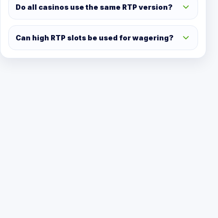
Do all casinos use the same RTP version?
Can high RTP slots be used for wagering?