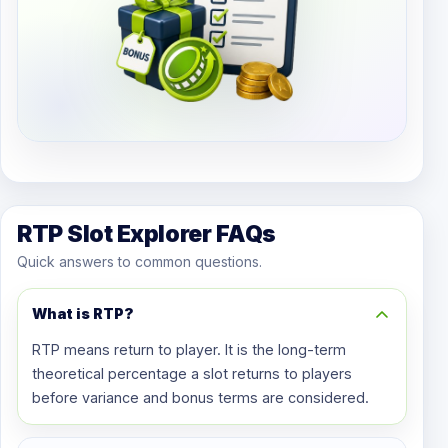
RTP Slot Explorer FAQs
Quick answers to common questions.
What is RTP?
RTP means return to player. It is the long-term
theoretical percentage a slot returns to players
before variance and bonus terms are considered.