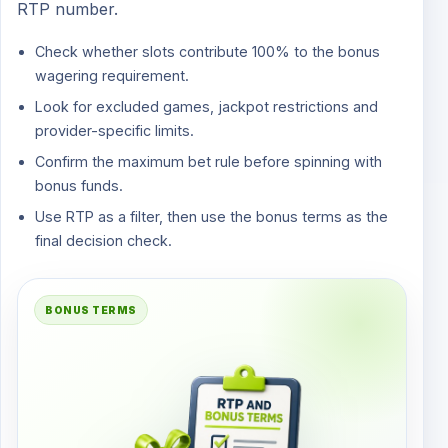
RTP number.
Check whether slots contribute 100% to the bonus
wagering requirement.
Look for excluded games, jackpot restrictions and
provider-specific limits.
Confirm the maximum bet rule before spinning with
bonus funds.
Use RTP as a filter, then use the bonus terms as the
final decision check.
BONUS TERMS