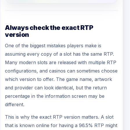
Always check the exact RTP
version
One of the biggest mistakes players make is
assuming every copy of a slot has the same RTP.
Many modern slots are released with multiple RTP
configurations, and casinos can sometimes choose
which version to offer. The game name, artwork
and provider can look identical, but the return
percentage in the information screen may be
different.
This is why the exact RTP version matters. A slot
that is known online for having a 96.5% RTP might