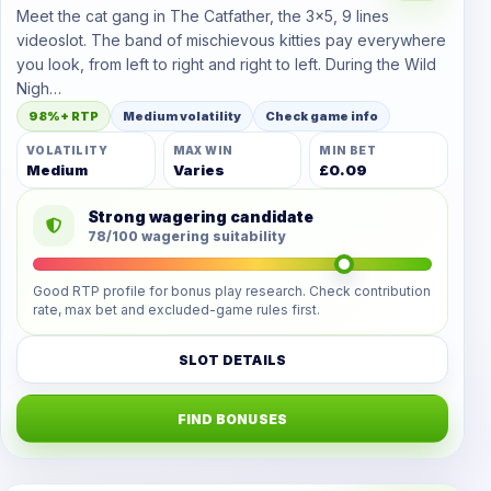
Meet the cat gang in The Catfather, the 3x5, 9 lines
videoslot. The band of mischievous kitties pay everywhere
you look, from left to right and right to left. During the Wild
Nigh…
98%+ RTP
Medium volatility
Check game info
VOLATILITY
MAX WIN
MIN BET
Medium
Varies
£0.09
Strong wagering candidate
78/100 wagering suitability
Good RTP profile for bonus play research. Check contribution
rate, max bet and excluded-game rules first.
SLOT DETAILS
FIND BONUSES