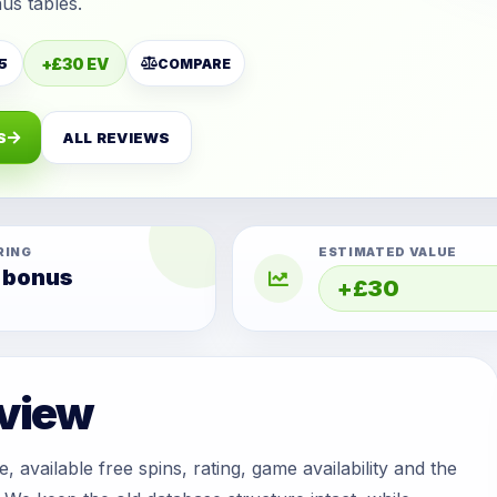
us tables.
5
+£30 EV
COMPARE
S
ALL REVIEWS
RING
ESTIMATED VALUE
 bonus
+£30
eview
available free spins, rating, game availability and the