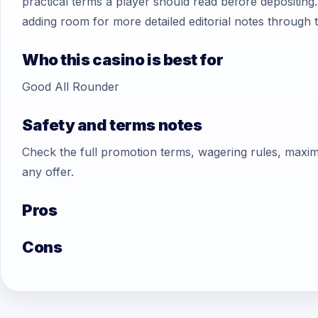
practical terms a player should read before depositing.
adding room for more detailed editorial notes through
Who this casino is best for
Good All Rounder
Safety and terms notes
Check the full promotion terms, wagering rules, maximu
any offer.
Pros
Cons