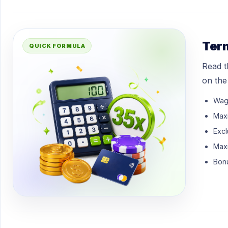
Term
QUICK FORMULA
Read t
on the
Wage
Max
Excl
Maxi
Bonu