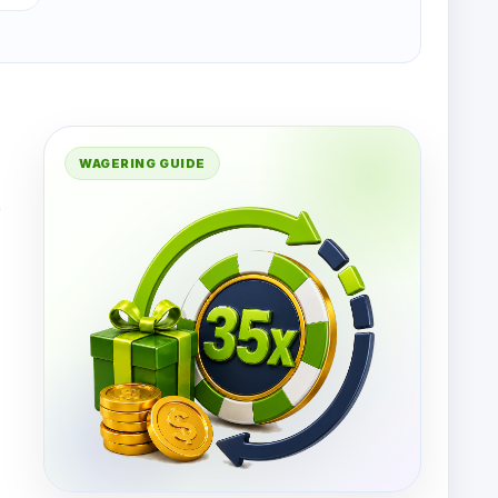
WAGERING GUIDE
e