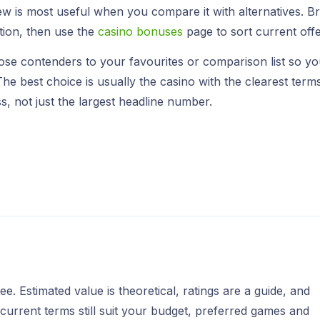
ew is most useful when you compare it with alternatives. 
tion, then use the
casino bonuses
page to sort current offe
ose contenders to your favourites or comparison list so yo
 The best choice is usually the casino with the clearest ter
s, not just the largest headline number.
ee. Estimated value is theoretical, ratings are a guide, and
current terms still suit your budget, preferred games and