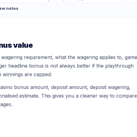
iew notes
nus value
he wagering requirement, what the wagering applies to, gam
er headline bonus is not always better if the playthrough
in winnings are capped.
Casino bonus amount, deposit amount, deposit wagering,
alised estimate. This gives you a cleaner way to compare
kages.