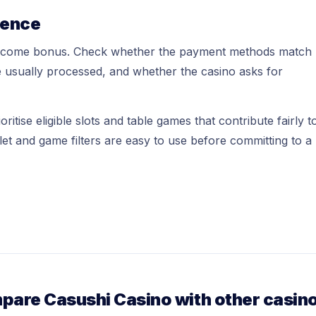
ience
welcome bonus. Check whether the payment methods match
e usually processed, and whether the casino asks for
itise eligible slots and table games that contribute fairly t
et and game filters are easy to use before committing to a
are Casushi Casino with other casin