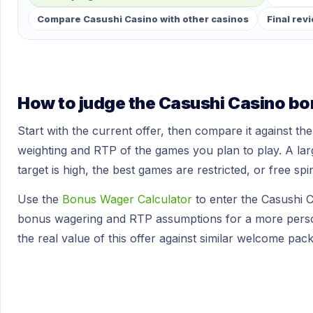
Compare Casushi Casino with other casinos
Final rev
How to judge the Casushi Casino bo
Start with the current offer, then compare it against t
weighting and RTP of the games you plan to play. A larg
target is high, the best games are restricted, or free sp
Use the
Bonus Wager Calculator
to enter the Casushi 
bonus wagering and RTP assumptions for a more person
the real value of this offer against similar welcome pac