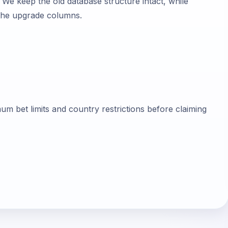
 We keep the old database structure intact, while
 the upgrade columns.
m bet limits and country restrictions before claiming