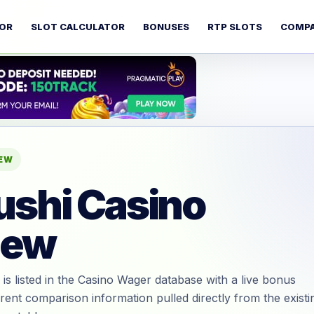
OR
SLOT CALCULATOR
BONUSES
RTP SLOTS
COMP
IEW
ushi Casino
iew
is listed in the Casino Wager database with a live bonus
ent comparison information pulled directly from the existi