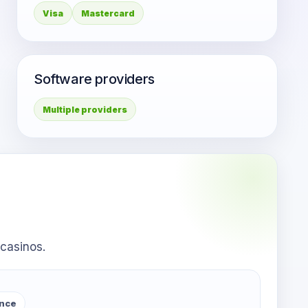
Visa
Mastercard
Software providers
Multiple providers
 casinos.
ence