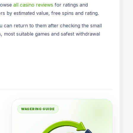
Browse
all casino reviews
for ratings and
rs by estimated value, free spins and rating.
u can return to them after checking the small
ms, most suitable games and safest withdrawal
WAGERING GUIDE