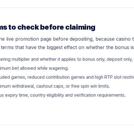
s to check before claiming
he live promotion page before depositing, because casino 
 terms that have the biggest effect on whether the bonus is
ring multiplier and whether it applies to bonus only, deposit only,
imum bet allowed while wagering.
uded games, reduced contribution games and high RTP slot restric
mum withdrawal, cashout caps, or free spin win limits.
s expiry time, country eligibility and verification requirements.