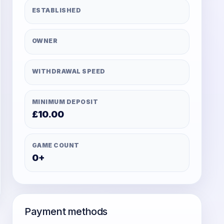
ESTABLISHED
OWNER
WITHDRAWAL SPEED
MINIMUM DEPOSIT
£10.00
GAME COUNT
0+
Payment methods