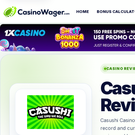
HOME
BONUS CALCULAT
CASINO REV
Cas
Rev
Casushi Casino 
record and curr