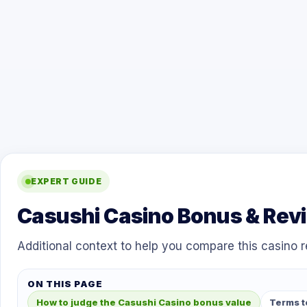
EXPERT GUIDE
Casushi Casino Bonus & Rev
Additional context to help you compare this casino r
ON THIS PAGE
How to judge the Casushi Casino bonus value
Terms t