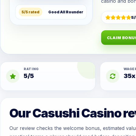
casino and bon
5/5 rated
Good All Rounder
5/
CLAIM BONU
RATING
WAGE
5/5
35x
Our Casushi Casino r
Our review checks the welcome bonus, estimated value, 