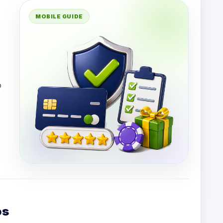
MOBILE GUIDE
o
os