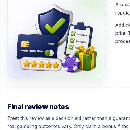
A revi
reputa
Add cl
print.
proces
Final review notes
Treat this review as a decision aid rather than a guarant
real gambling outcomes vary. Only claim a bonus if the 