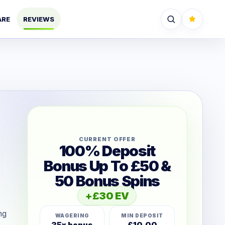
ARE
REVIEWS
CURRENT OFFER
100% Deposit
Bonus Up To £50 &
50 Bonus Spins
+£30 EV
ng
WAGERING
MIN DEPOSIT
35x bonus
£10.00