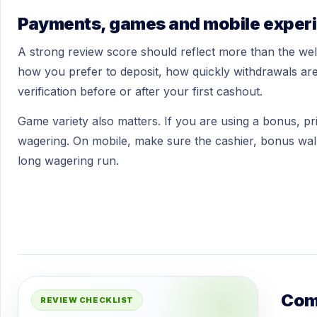
Payments, games and mobile exper
A strong review score should reflect more than the 
how you prefer to deposit, how quickly withdrawals ar
verification before or after your first cashout.
Game variety also matters. If you are using a bonus, prior
wagering. On mobile, make sure the cashier, bonus wall
long wagering run.
Comp
REVIEW CHECKLIST