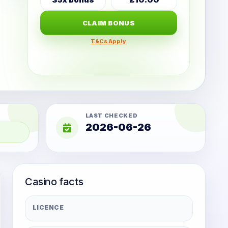
CLAIM BONUS
T&Cs Apply
LAST CHECKED
2026-06-26
Casino facts
LICENCE