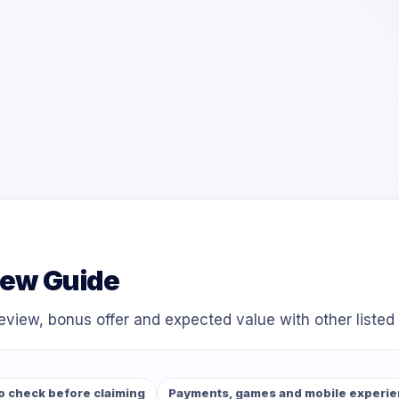
iew Guide
eview, bonus offer and expected value with other listed
o check before claiming
Payments, games and mobile experi