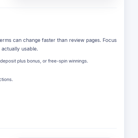
terms can change faster than review pages. Focus
 actually usable.
 deposit plus bonus, or free-spin winnings.
tions.