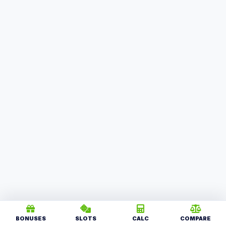
BONUSES
SLOTS
CALC
COMPARE