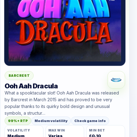
BARCREST
Ooh Aah Dracula
What a spooktacular slot! Ooh Aah Dracula was released
by Barcrest in March 2015 and has proved to be very
popular thanks to its quirky bold design and unusual
symbols, a structur…
99%+ RTP
Medium volatility
Check game info
VOLATILITY
MAX WIN
MIN BET
Medium
Varies
£0.10