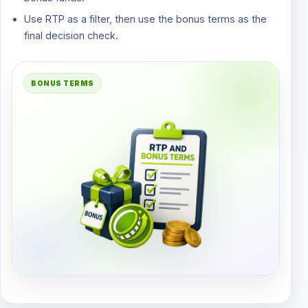
Use RTP as a filter, then use the bonus terms as the
final decision check.
BONUS TERMS