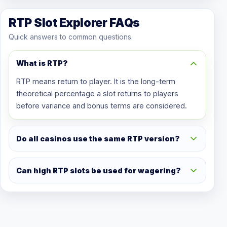
RTP Slot Explorer FAQs
Quick answers to common questions.
What is RTP?
RTP means return to player. It is the long-term
theoretical percentage a slot returns to players
before variance and bonus terms are considered.
Do all casinos use the same RTP version?
Can high RTP slots be used for wagering?