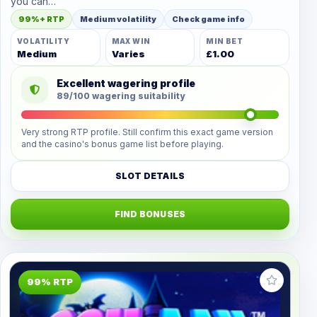
you can…
99%+ RTP
Medium volatility
Check game info
VOLATILITY
MAX WIN
MIN BET
Medium
Varies
£1.00
Excellent wagering profile
89/100 wagering suitability
Very strong RTP profile. Still confirm this exact game version
and the casino's bonus game list before playing.
SLOT DETAILS
FIND BONUSES
99% RTP