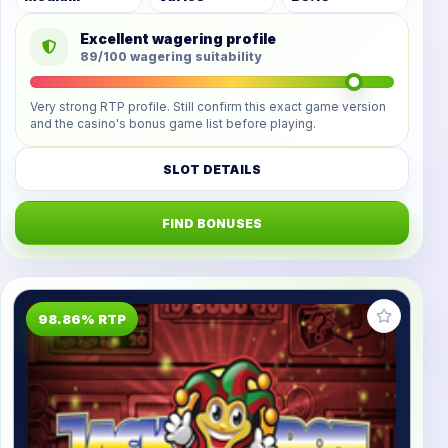
Excellent wagering profile
89/100 wagering suitability
Very strong RTP profile. Still confirm this exact game version
and the casino's bonus game list before playing.
SLOT DETAILS
FIND BONUSES
98.86% RTP