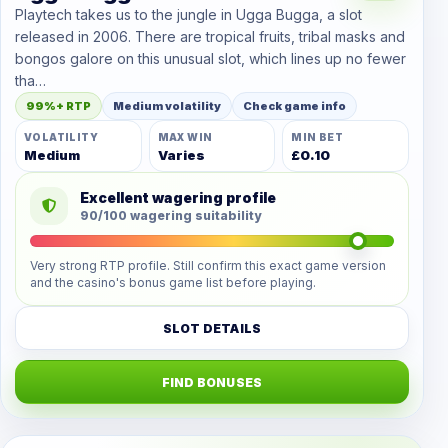
Playtech takes us to the jungle in Ugga Bugga, a slot
released in 2006. There are tropical fruits, tribal masks and
bongos galore on this unusual slot, which lines up no fewer
tha…
99%+ RTP
Medium volatility
Check game info
VOLATILITY
MAX WIN
MIN BET
Medium
Varies
£0.10
Excellent wagering profile
90/100 wagering suitability
Very strong RTP profile. Still confirm this exact game version
and the casino's bonus game list before playing.
SLOT DETAILS
FIND BONUSES