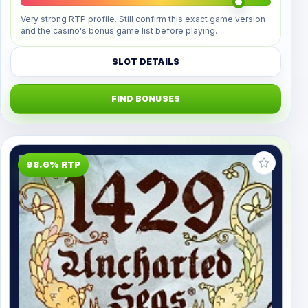
Very strong RTP profile. Still confirm this exact game version
and the casino's bonus game list before playing.
SLOT DETAILS
FIND BONUSES
98.6% RTP