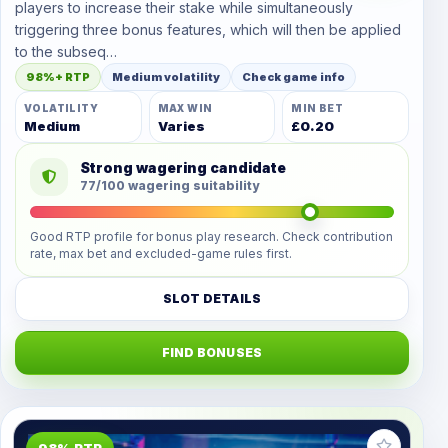
players to increase their stake while simultaneously
triggering three bonus features, which will then be applied
to the subseq…
98%+ RTP
Medium volatility
Check game info
VOLATILITY
MAX WIN
MIN BET
Medium
Varies
£0.20
Strong wagering candidate
77/100 wagering suitability
Good RTP profile for bonus play research. Check contribution
rate, max bet and excluded-game rules first.
SLOT DETAILS
FIND BONUSES