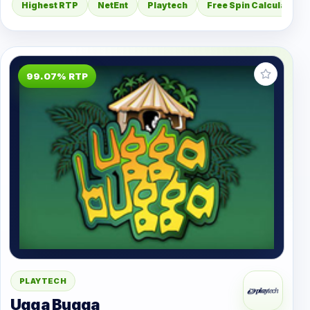
Highest RTP
NetEnt
Playtech
Free Spin Calculator
99.07% RTP
PLAYTECH
Ugga Bugga