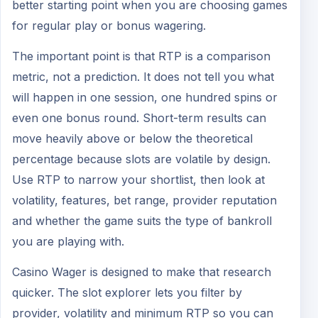
better starting point when you are choosing games
for regular play or bonus wagering.
The important point is that RTP is a comparison
metric, not a prediction. It does not tell you what
will happen in one session, one hundred spins or
even one bonus round. Short-term results can
move heavily above or below the theoretical
percentage because slots are volatile by design.
Use RTP to narrow your shortlist, then look at
volatility, features, bet range, provider reputation
and whether the game suits the type of bankroll
you are playing with.
Casino Wager is designed to make that research
quicker. The slot explorer lets you filter by
provider, volatility and minimum RTP so you can