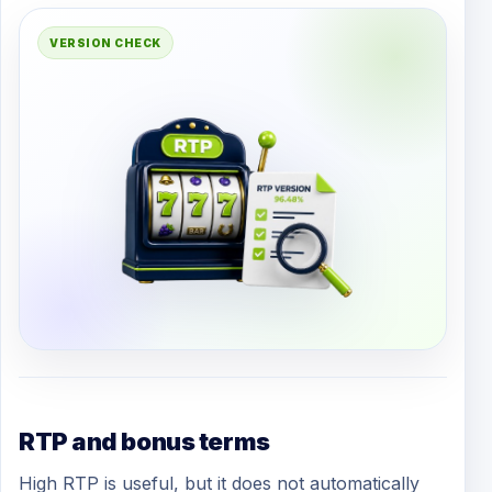
VERSION CHECK
RTP and bonus terms
High RTP is useful, but it does not automatically