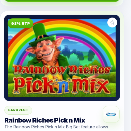
98% RTP
BARCREST
Rainbow Riches Pick n Mix
The Rainbow Riches Pick n Mix Big Bet feature allows