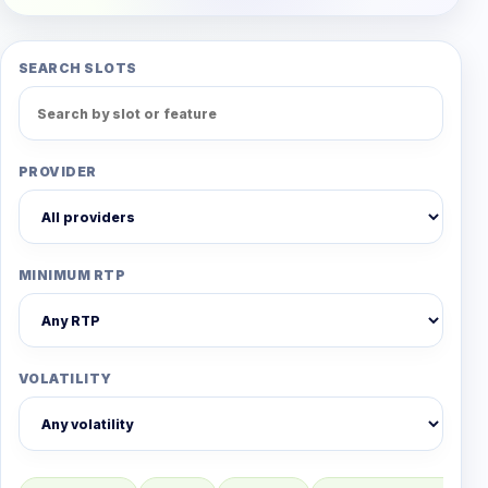
SEARCH SLOTS
PROVIDER
MINIMUM RTP
VOLATILITY