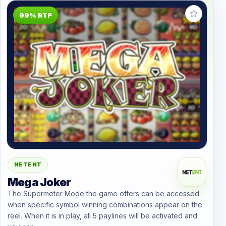
99% RTP
NETENT
Mega Joker
The Supermeter Mode the game offers can be accessed
when specific symbol winning combinations appear on the
reel. When it is in play, all 5 paylines will be activated and