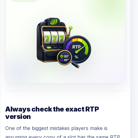
Always check the exact RTP
version
One of the biggest mistakes players make is
assuming every copy of a slot has the same RTP.