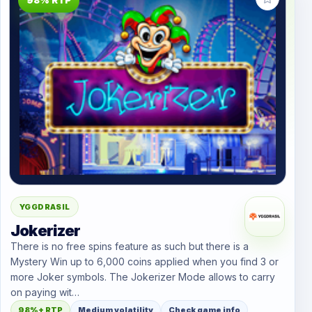
98% RTP
YGGDRASIL
Jokerizer
There is no free spins feature as such but there is a
Mystery Win up to 6,000 coins applied when you find 3 or
more Joker symbols. The Jokerizer Mode allows to carry
on paying wit…
98%+ RTP
Medium volatility
Check game info