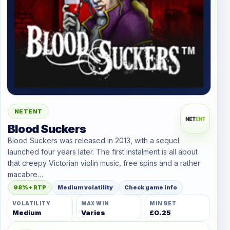
NETENT
Blood Suckers
Blood Suckers was released in 2013, with a sequel
launched four years later. The first instalment is all about
that creepy Victorian violin music, free spins and a rather
macabre…
98%+ RTP
Medium volatility
Check game info
VOLATILITY
MAX WIN
MIN BET
Medium
Varies
£0.25