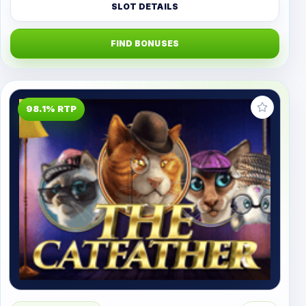
SLOT DETAILS
FIND BONUSES
98.1% RTP