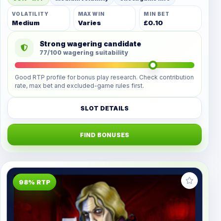
VOLATILITY
MAX WIN
MIN BET
Medium
Varies
£0.10
Strong wagering candidate
77/100 wagering suitability
Good RTP profile for bonus play research. Check contribution
rate, max bet and excluded-game rules first.
SLOT DETAILS
FIND BONUSES
98% RTP