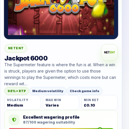
NETENT
Jackpot 6000
The Supermeter feature is where the fun is at. When a win
is struck, players are given the option to use those
winnings to play the Supermeter, which costs more but can
reward wit…
98%+ RTP
Medium volatility
Check game info
VOLATILITY
MAX WIN
MIN BET
Medium
Varies
£0.10
Excellent wagering profile
87/100 wagering suitability