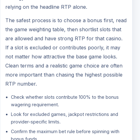
relying on the headline RTP alone.
The safest process is to choose a bonus first, read
the game weighting table, then shortlist slots that
are allowed and have strong RTP for that casino.
If a slot is excluded or contributes poorly, it may
not matter how attractive the base game looks.
Clean terms and a realistic game choice are often
more important than chasing the highest possible
RTP number.
Check whether slots contribute 100% to the bonus
wagering requirement.
Look for excluded games, jackpot restrictions and
provider-specific limits.
Confirm the maximum bet rule before spinning with
bonus funds.