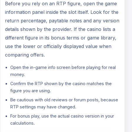
Before you rely on an RTP figure, open the game
information panel inside the slot itself. Look for the
return percentage, paytable notes and any version
details shown by the provider. If the casino lists a
different figure in its bonus terms or game library,
use the lower or officially displayed value when
comparing offers.
Open the in-game info screen before playing for real
money.
Confirm the RTP shown by the casino matches the
figure you are using.
Be cautious with old reviews or forum posts, because
RTP settings may have changed.
For bonus play, use the actual casino version in your
calculations.