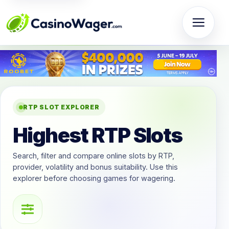
RTP SLOT EXPLORER
Highest RTP Slots
Search, filter and compare online slots by RTP,
provider, volatility and bonus suitability. Use this
explorer before choosing games for wagering.