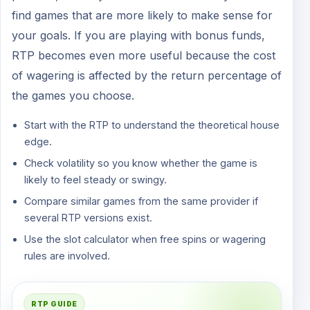
find games that are more likely to make sense for
your goals. If you are playing with bonus funds,
RTP becomes even more useful because the cost
of wagering is affected by the return percentage of
the games you choose.
Start with the RTP to understand the theoretical house
edge.
Check volatility so you know whether the game is
likely to feel steady or swingy.
Compare similar games from the same provider if
several RTP versions exist.
Use the slot calculator when free spins or wagering
rules are involved.
RTP GUIDE