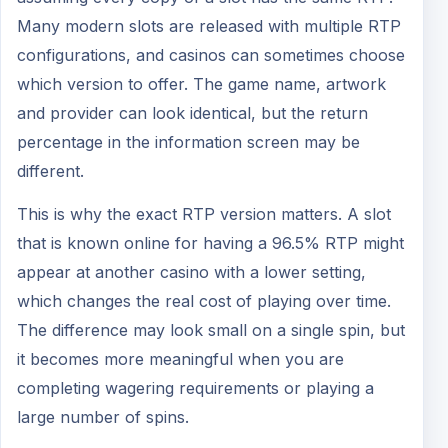
Many modern slots are released with multiple RTP
configurations, and casinos can sometimes choose
which version to offer. The game name, artwork
and provider can look identical, but the return
percentage in the information screen may be
different.
This is why the exact RTP version matters. A slot
that is known online for having a 96.5% RTP might
appear at another casino with a lower setting,
which changes the real cost of playing over time.
The difference may look small on a single spin, but
it becomes more meaningful when you are
completing wagering requirements or playing a
large number of spins.