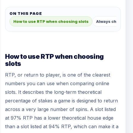
ON THIS PAGE
How to use RTP when choosing slots
Always check the 
How to use RTP when choosing
slots
RTP, or return to player, is one of the clearest
numbers you can use when comparing online
slots. It describes the long-term theoretical
percentage of stakes a game is designed to return
across a very large number of spins. A slot listed
at 97% RTP has a lower theoretical house edge
than a slot listed at 94% RTP, which can make it a