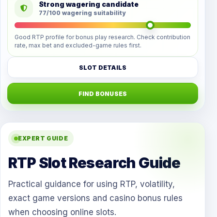
Strong wagering candidate
77/100 wagering suitability
Good RTP profile for bonus play research. Check contribution
rate, max bet and excluded-game rules first.
SLOT DETAILS
FIND BONUSES
EXPERT GUIDE
RTP Slot Research Guide
Practical guidance for using RTP, volatility,
exact game versions and casino bonus rules
when choosing online slots.