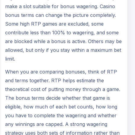
make a slot suitable for bonus wagering. Casino
bonus terms can change the picture completely.
Some high RTP games are excluded, some
contribute less than 100% to wagering, and some
are blocked while a bonus is active. Others may be
allowed, but only if you stay within a maximum bet
limit.
When you are comparing bonuses, think of RTP
and terms together. RTP helps estimate the
theoretical cost of putting money through a game.
The bonus terms decide whether that game is
eligible, how much of each bet counts, how long
you have to complete the wagering and whether
any winnings are capped. A strong wagering
strategy uses both sets of information rather than