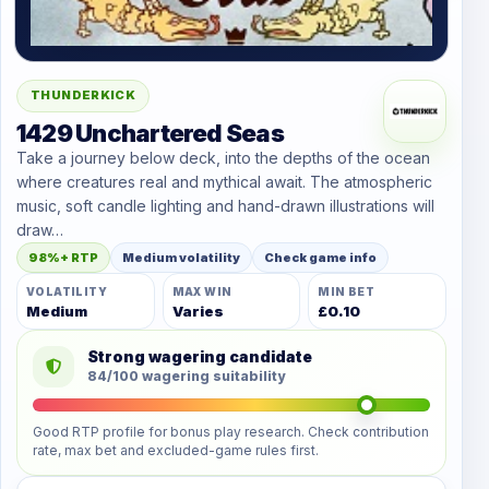
THUNDERKICK
1429 Unchartered Seas
Take a journey below deck, into the depths of the ocean
where creatures real and mythical await. The atmospheric
music, soft candle lighting and hand-drawn illustrations will
draw…
98%+ RTP
Medium volatility
Check game info
VOLATILITY
MAX WIN
MIN BET
Medium
Varies
£0.10
Strong wagering candidate
84/100 wagering suitability
Good RTP profile for bonus play research. Check contribution
rate, max bet and excluded-game rules first.