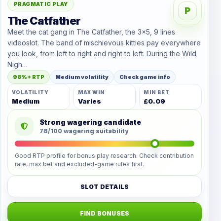
PRAGMATIC PLAY
P
The Catfather
Meet the cat gang in The Catfather, the 3x5, 9 lines
videoslot. The band of mischievous kitties pay everywhere
you look, from left to right and right to left. During the Wild
Nigh…
98%+ RTP
Medium volatility
Check game info
VOLATILITY
MAX WIN
MIN BET
Medium
Varies
£0.09
Strong wagering candidate
78/100 wagering suitability
Good RTP profile for bonus play research. Check contribution
rate, max bet and excluded-game rules first.
SLOT DETAILS
FIND BONUSES