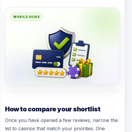
MOBILE GUIDE
How to compare your shortlist
Once you have opened a few reviews, narrow the
list to casinos that match your priorities. One