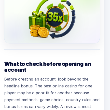
What to check before opening an
account
Before creating an account, look beyond the
headline bonus. The best online casino for one
player may be a poor fit for another because
payment methods, game choice, country rules and
bonus terms can vary widely. A review is most