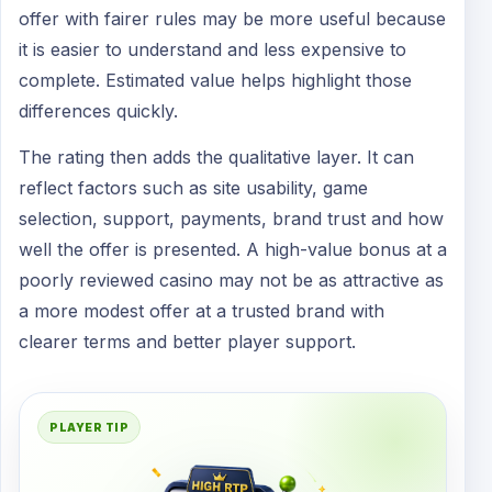
offer with fairer rules may be more useful because
it is easier to understand and less expensive to
complete. Estimated value helps highlight those
differences quickly.
The rating then adds the qualitative layer. It can
reflect factors such as site usability, game
selection, support, payments, brand trust and how
well the offer is presented. A high-value bonus at a
poorly reviewed casino may not be as attractive as
a more modest offer at a trusted brand with
clearer terms and better player support.
PLAYER TIP