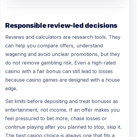
Responsible review-led decisions
Reviews and calculators are research tools. They
can help you compare offers, understand
wagering and avoid unclear promotions, but they
do not remove gambling risk. Even a high-rated
casino with a fair bonus can still lead to losses
because casino games are designed with a house
edge.
Set limits before depositing and treat bonuses as
entertainment, not income. If an offer makes you
feel pressured to bet more, chase losses or
continue playing after you planned to stop, skip it.
The best casino choice is always one that fits a