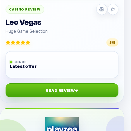
CASINO REVIEW
COMPARE
Leo Vegas
Huge Game Selection
5/5
BONUS
READ REVIEW