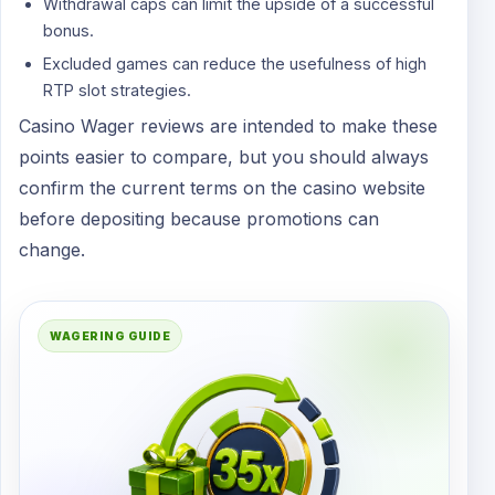
Withdrawal caps can limit the upside of a successful
bonus.
Excluded games can reduce the usefulness of high
RTP slot strategies.
Casino Wager reviews are intended to make these
points easier to compare, but you should always
confirm the current terms on the casino website
before depositing because promotions can
change.
WAGERING GUIDE