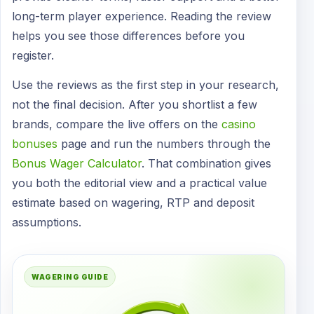
long-term player experience. Reading the review
helps you see those differences before you
register.
Use the reviews as the first step in your research,
not the final decision. After you shortlist a few
brands, compare the live offers on the
casino
bonuses
page and run the numbers through the
Bonus Wager Calculator
. That combination gives
you both the editorial view and a practical value
estimate based on wagering, RTP and deposit
assumptions.
WAGERING GUIDE