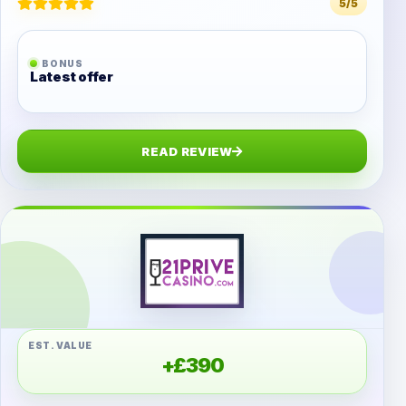
5/5
BONUS
READ REVIEW
EST. VALUE
+£390