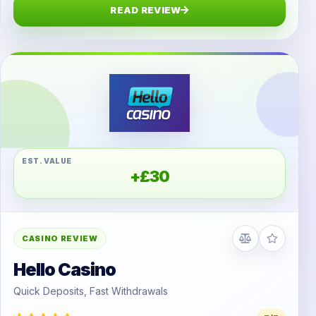
READ REVIEW
EST. VALUE
+£30
CASINO REVIEW
COMPARE
Hello Casino
Quick Deposits, Fast Withdrawals