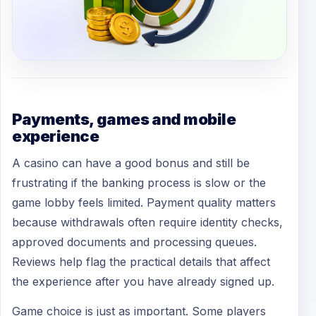
Payments, games and mobile
experience
A casino can have a good bonus and still be
frustrating if the banking process is slow or the
game lobby feels limited. Payment quality matters
because withdrawals often require identity checks,
approved documents and processing queues.
Reviews help flag the practical details that affect
the experience after you have already signed up.
Game choice is just as important. Some players