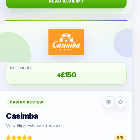
READ REVIEW
EST. VALUE
+£150
CASINO REVIEW
COMPARE
Casimba
Very High Estimated Value
5/5