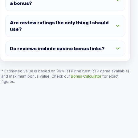
a bonus?
Are review ratings the only thing I should
use?
Do reviews include casino bonus links?
* Estimated value is based on 99% RTP (the best RTP game available)
and maximum bonus value. Check our
Bonus Calculator
for exact
figures.