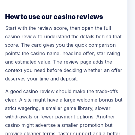
How to use our casino reviews
Start with the review score, then open the full
casino review to understand the details behind that
score. The card gives you the quick comparison
points: the casino name, headline offer, star rating
and estimated value. The review page adds the
context you need before deciding whether an offer
deserves your time and deposit.
A good casino review should make the trade-offs
clear. A site might have a large welcome bonus but
strict wagering, a smaller game library, slower
withdrawals or fewer payment options. Another
casino might advertise a smaller promotion but
provide cleaner terms, faster support and a better