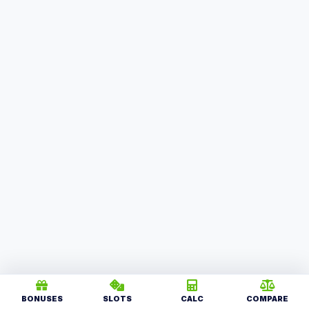
BONUSES
SLOTS
CALC
COMPARE