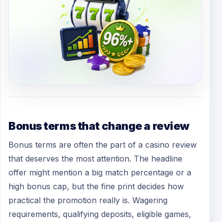
Bonus terms that change a review
Bonus terms are often the part of a casino review
that deserves the most attention. The headline
offer might mention a big match percentage or a
high bonus cap, but the fine print decides how
practical the promotion really is. Wagering
requirements, qualifying deposits, eligible games,