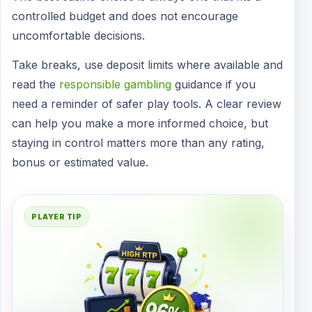
controlled budget and does not encourage
uncomfortable decisions.
Take breaks, use deposit limits where available and
read the
responsible gambling
guidance if you
need a reminder of safer play tools. A clear review
can help you make a more informed choice, but
staying in control matters more than any rating,
bonus or estimated value.
PLAYER TIP