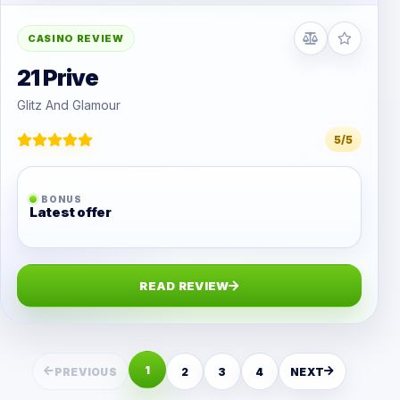
CASINO REVIEW
COMPARE
21 Prive
Glitz And Glamour
5/5
BONUS
READ REVIEW
1
PREVIOUS
2
3
4
NEXT