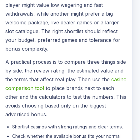
player might value low wagering and fast
withdrawals, while another might prefer a big
welcome package, live dealer games or a larger
slot catalogue. The right shortlist should reflect
your budget, preferred games and tolerance for
bonus complexity.
A practical process is to compare three things side
by side: the review rating, the estimated value and
the terms that affect real play. Then use the
casino
comparison tool
to place brands next to each
other and the calculators to test the numbers. This
avoids choosing based only on the biggest
advertised bonus.
Shortlist casinos with strong ratings and clear terms.
Check whether the available bonus fits your normal