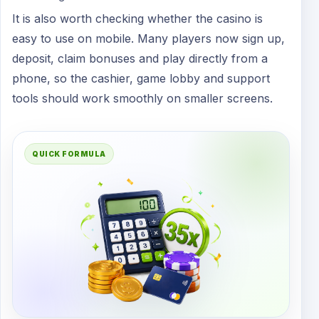
It is also worth checking whether the casino is
easy to use on mobile. Many players now sign up,
deposit, claim bonuses and play directly from a
phone, so the cashier, game lobby and support
tools should work smoothly on smaller screens.
QUICK FORMULA