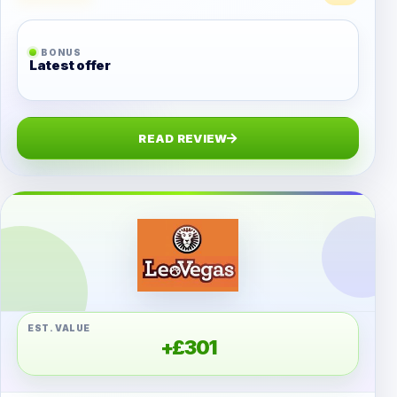
BONUS
READ REVIEW
EST. VALUE
+£301