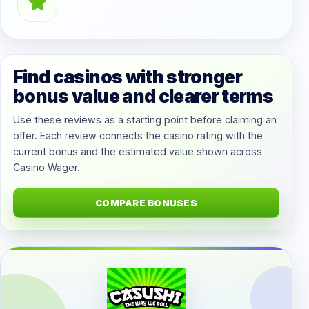
Find casinos with stronger
bonus value and clearer terms
Use these reviews as a starting point before claiming an
offer. Each review connects the casino rating with the
current bonus and the estimated value shown across
Casino Wager.
COMPARE BONUSES