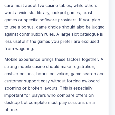
care most about live casino tables, while others
want a wide slot library, jackpot games, crash
games or specific software providers. If you plan
to use a bonus, game choice should also be judged
against contribution rules. A large slot catalogue is
less useful if the games you prefer are excluded
from wagering.
Mobile experience brings these factors together. A
strong mobile casino should make registration,
cashier actions, bonus activation, game search and
customer support easy without forcing awkward
zooming or broken layouts. This is especially
important for players who compare offers on
desktop but complete most play sessions on a
phone.