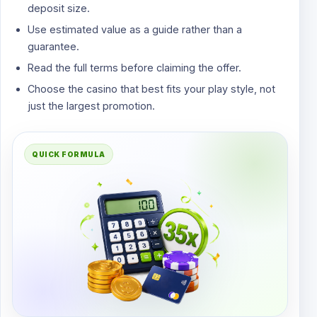
deposit size.
Use estimated value as a guide rather than a
guarantee.
Read the full terms before claiming the offer.
Choose the casino that best fits your play style, not
just the largest promotion.
QUICK FORMULA