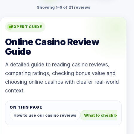
Showing 1–6 of 21 reviews
EXPERT GUIDE
Online Casino Review
Guide
A detailed guide to reading casino reviews,
comparing ratings, checking bonus value and
choosing online casinos with clearer real-world
context.
ON THIS PAGE
How to use our casino reviews
What to check before o