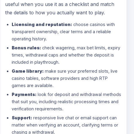
useful when you use it as a checklist and match
the details to how you actually want to play.
Licensing and reputation:
choose casinos with
transparent ownership, clear terms and a reliable
operating history.
Bonus rules:
check wagering, max bet limits, expiry
times, withdrawal caps and whether the deposit is
included in playthrough.
Game library:
make sure your preferred slots, live
casino tables, software providers and high RTP
games are available.
Payments:
look for deposit and withdrawal methods
that suit you, including realistic processing times and
verification requirements.
Support:
responsive live chat or email support can
matter when verifying an account, clarifying terms or
chasing a withdrawal.