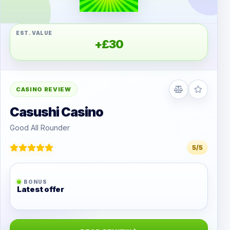
EST. VALUE
+£30
CASINO REVIEW
COMPARE
Casushi Casino
Good All Rounder
5/5
BONUS