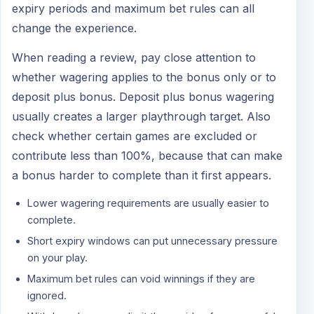
expiry periods and maximum bet rules can all
change the experience.
When reading a review, pay close attention to
whether wagering applies to the bonus only or to
deposit plus bonus. Deposit plus bonus wagering
usually creates a larger playthrough target. Also
check whether certain games are excluded or
contribute less than 100%, because that can make
a bonus harder to complete than it first appears.
Lower wagering requirements are usually easier to
complete.
Short expiry windows can put unnecessary pressure
on your play.
Maximum bet rules can void winnings if they are
ignored.