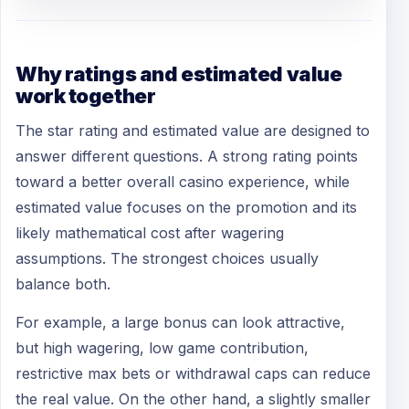
Why ratings and estimated value
work together
The star rating and estimated value are designed to
answer different questions. A strong rating points
toward a better overall casino experience, while
estimated value focuses on the promotion and its
likely mathematical cost after wagering
assumptions. The strongest choices usually
balance both.
For example, a large bonus can look attractive,
but high wagering, low game contribution,
restrictive max bets or withdrawal caps can reduce
the real value. On the other hand, a slightly smaller