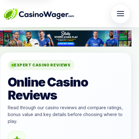
EXPERT CASINO REVIEWS
Online Casino
Reviews
Read through our casino reviews and compare ratings,
bonus value and key details before choosing where to
play.