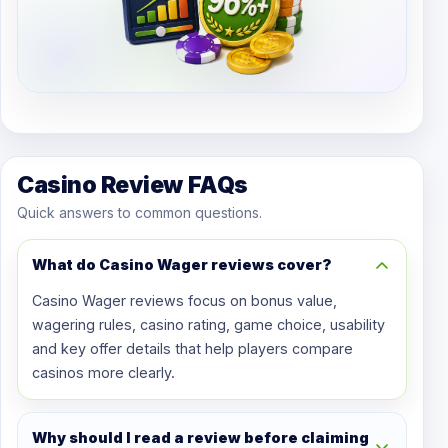
Casino Review FAQs
Quick answers to common questions.
What do Casino Wager reviews cover?
Casino Wager reviews focus on bonus value,
wagering rules, casino rating, game choice, usability
and key offer details that help players compare
casinos more clearly.
Why should I read a review before claiming