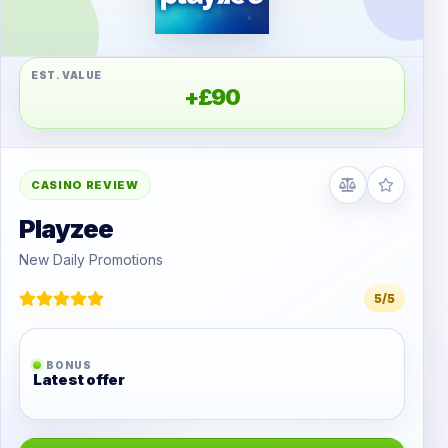
EST. VALUE
+£90
CASINO REVIEW
COMPARE
Playzee
New Daily Promotions
5/5
BONUS