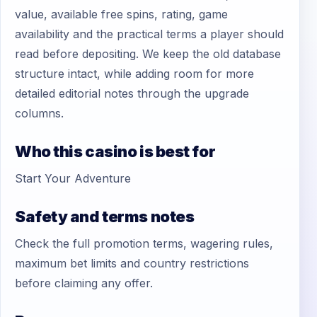
value, available free spins, rating, game
availability and the practical terms a player should
read before depositing. We keep the old database
structure intact, while adding room for more
detailed editorial notes through the upgrade
columns.
Who this casino is best for
Start Your Adventure
Safety and terms notes
Check the full promotion terms, wagering rules,
maximum bet limits and country restrictions
before claiming any offer.