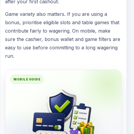
after your first cashout.
Game variety also matters. If you are using a
bonus, prioritise eligible slots and table games that
contribute fairly to wagering. On mobile, make
sure the cashier, bonus wallet and game filters are
easy to use before committing to a long wagering
run.
MOBILE GUIDE