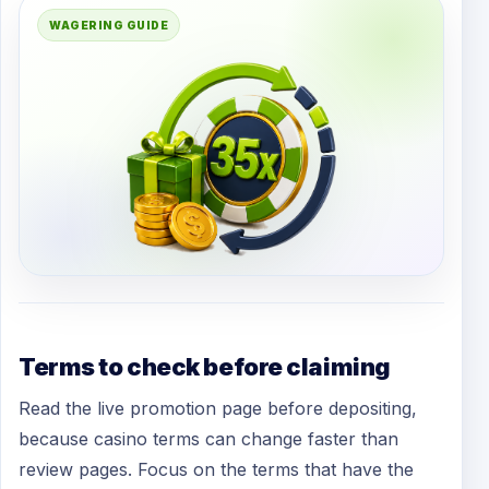
WAGERING GUIDE
Terms to check before claiming
Read the live promotion page before depositing,
because casino terms can change faster than
review pages. Focus on the terms that have the