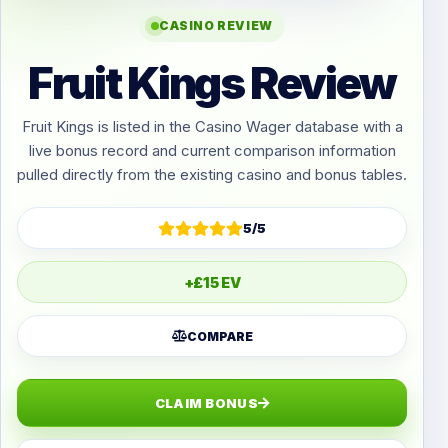
CASINO REVIEW
Fruit Kings Review
Fruit Kings is listed in the Casino Wager database with a
live bonus record and current comparison information
pulled directly from the existing casino and bonus tables.
5/5
+£15 EV
COMPARE
CLAIM BONUS