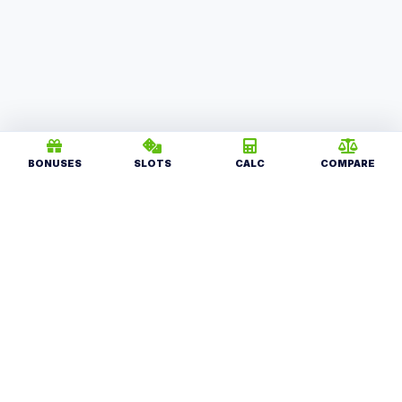
BONUSES
SLOTS
CALC
COMPARE
Tools, reviews and RTP data to help you compare casino
bonuses by real estimated value.
18+ only. Please gamble responsibly.
TOOLS
Bonus Calculator