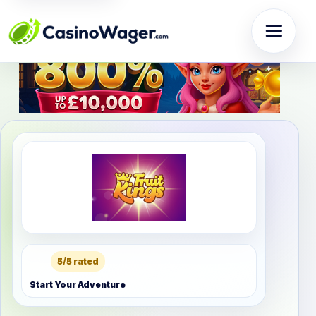
5/5 rated
Start Your Adventure