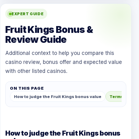
EXPERT GUIDE
Fruit Kings Bonus &
Review Guide
Additional context to help you compare this
casino review, bonus offer and expected value
with other listed casinos.
ON THIS PAGE
How to judge the Fruit Kings bonus value
Terms to chec
How to judge the Fruit Kings bonus