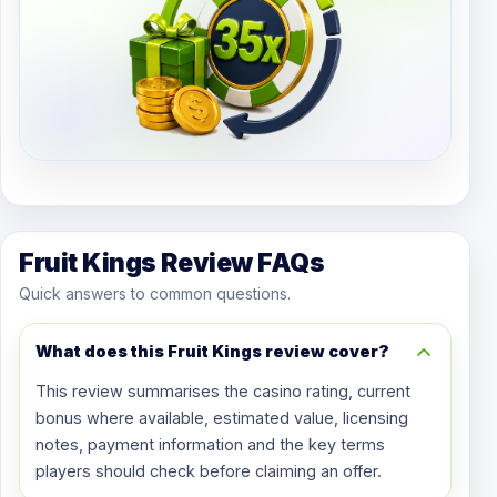
Fruit Kings Review FAQs
Quick answers to common questions.
What does this Fruit Kings review cover?
This review summarises the casino rating, current
bonus where available, estimated value, licensing
notes, payment information and the key terms
players should check before claiming an offer.