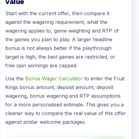
value
Start with the current offer, then compare it
against the wagering requirement, what the
wagering applies to, game weighting and RTP of
the games you plan to play. A larger headline
bonus is not always better if the playthrough
target is high, the best games are restricted, or
free spin winnings are capped.
Use the
Bonus Wager Calculator
to enter the Fruit
Kings bonus amount, deposit amount, deposit
wagering, bonus wagering and RTP assumptions
for a more personalised estimate. This gives you a
cleaner way to compare the real value of this offer
against similar welcome packages.