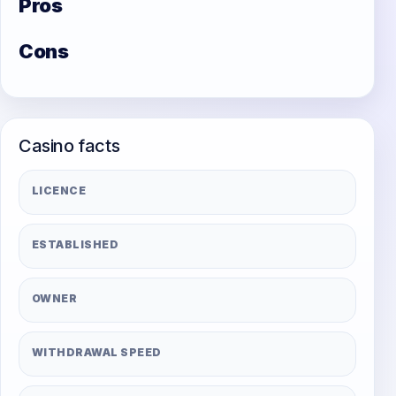
Pros
Cons
Casino facts
LICENCE
ESTABLISHED
OWNER
WITHDRAWAL SPEED