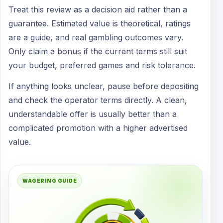
Treat this review as a decision aid rather than a
guarantee. Estimated value is theoretical, ratings
are a guide, and real gambling outcomes vary.
Only claim a bonus if the current terms still suit
your budget, preferred games and risk tolerance.
If anything looks unclear, pause before depositing
and check the operator terms directly. A clean,
understandable offer is usually better than a
complicated promotion with a higher advertised
value.
WAGERING GUIDE