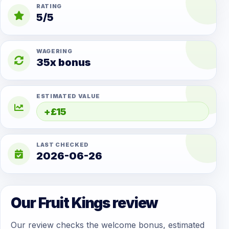
RATING
5/5
WAGERING
35x bonus
ESTIMATED VALUE
+£15
LAST CHECKED
2026-06-26
Our Fruit Kings review
Our review checks the welcome bonus, estimated