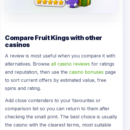
Compare Fruit Kings with other
casinos
A review is most useful when you compare it with
alternatives. Browse
all casino reviews
for ratings
and reputation, then use the
casino bonuses
page
to sort current offers by estimated value, free
spins and rating.
Add close contenders to your favourites or
comparison list so you can return to them after
checking the small print. The best choice is usually
the casino with the clearest terms, most suitable