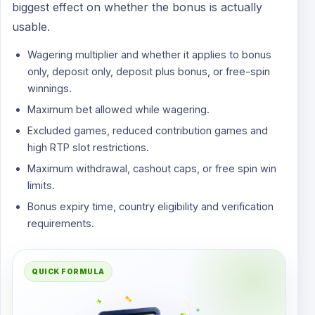
biggest effect on whether the bonus is actually
usable.
Wagering multiplier and whether it applies to bonus
only, deposit only, deposit plus bonus, or free-spin
winnings.
Maximum bet allowed while wagering.
Excluded games, reduced contribution games and
high RTP slot restrictions.
Maximum withdrawal, cashout caps, or free spin win
limits.
Bonus expiry time, country eligibility and verification
requirements.
QUICK FORMULA