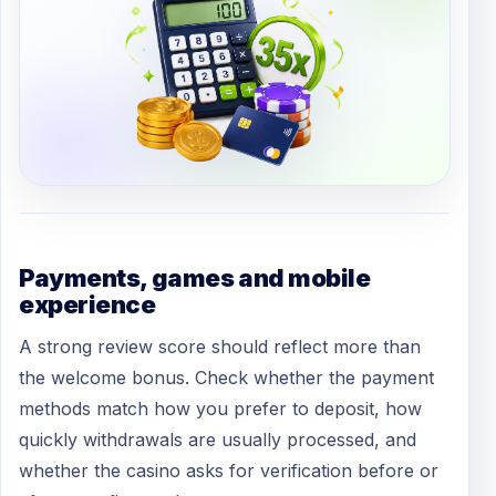
Payments, games and mobile
experience
A strong review score should reflect more than
the welcome bonus. Check whether the payment
methods match how you prefer to deposit, how
quickly withdrawals are usually processed, and
whether the casino asks for verification before or