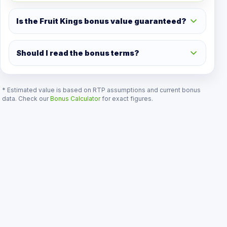
Is the Fruit Kings bonus value guaranteed?
Should I read the bonus terms?
* Estimated value is based on RTP assumptions and current bonus
data. Check our
Bonus Calculator
for exact figures.