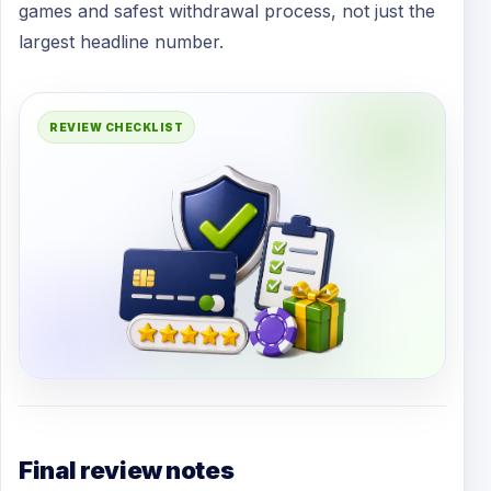
games and safest withdrawal process, not just the
largest headline number.
REVIEW CHECKLIST
Final review notes