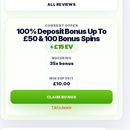
ALL REVIEWS
CURRENT OFFER
100% Deposit Bonus Up To
£50 & 100 Bonus Spins
+£15 EV
WAGERING
35x bonus
MIN DEPOSIT
£10.00
CLAIM BONUS
T&Cs Apply