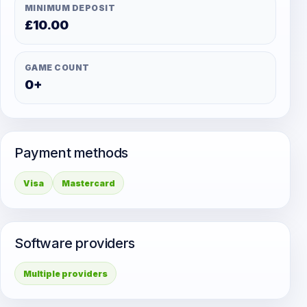
MINIMUM DEPOSIT
£10.00
GAME COUNT
0+
Payment methods
Visa
Mastercard
Software providers
Multiple providers