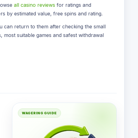
Browse
all casino reviews
for ratings and
rs by estimated value, free spins and rating.
u can return to them after checking the small
ms, most suitable games and safest withdrawal
WAGERING GUIDE