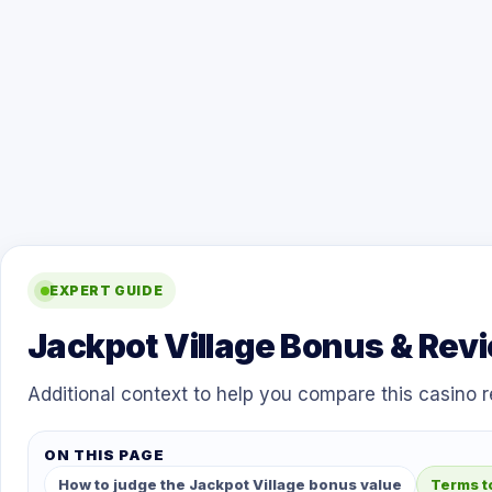
EXPERT GUIDE
Jackpot Village Bonus & Rev
Additional context to help you compare this casino r
ON THIS PAGE
How to judge the Jackpot Village bonus value
Terms t