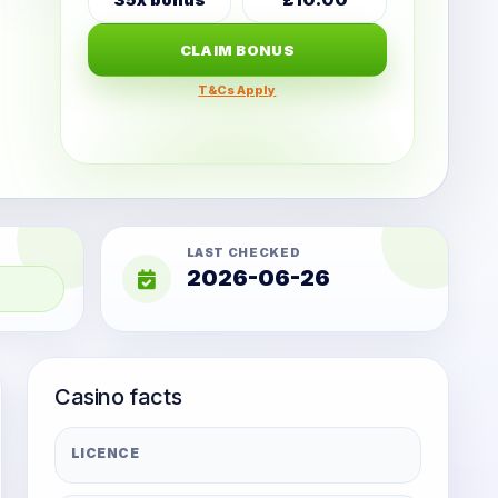
CLAIM BONUS
T&Cs Apply
LAST CHECKED
2026-06-26
Casino facts
LICENCE