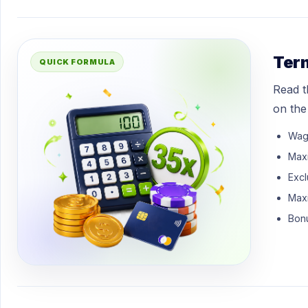
Term
QUICK FORMULA
Read t
on the
Wage
Max
Excl
Maxi
Bonu