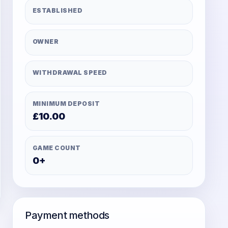
ESTABLISHED
OWNER
WITHDRAWAL SPEED
MINIMUM DEPOSIT
£10.00
GAME COUNT
0+
Payment methods