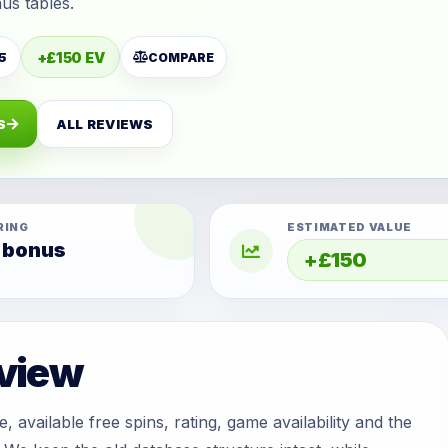
us tables.
5
+£150 EV
COMPARE
S
ALL REVIEWS
RING
ESTIMATED VALUE
 bonus
+£150
eview
available free spins, rating, game availability and the