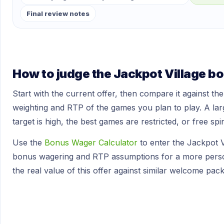
Final review notes
How to judge the Jackpot Village b
Start with the current offer, then compare it against t
weighting and RTP of the games you plan to play. A larg
target is high, the best games are restricted, or free sp
Use the
Bonus Wager Calculator
to enter the Jackpot 
bonus wagering and RTP assumptions for a more person
the real value of this offer against similar welcome pac