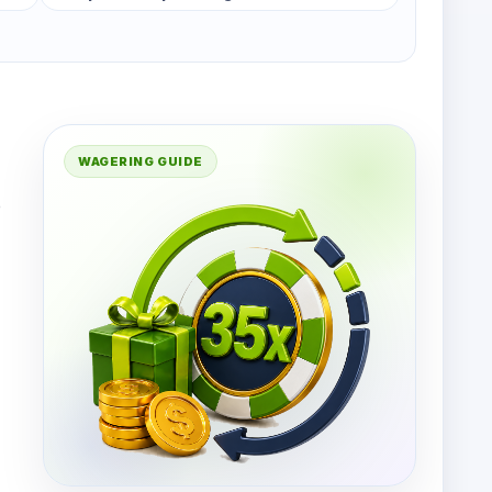
WAGERING GUIDE
e