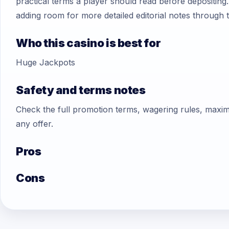
practical terms a player should read before depositing.
adding room for more detailed editorial notes through
Who this casino is best for
Huge Jackpots
Safety and terms notes
Check the full promotion terms, wagering rules, maximu
any offer.
Pros
Cons