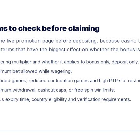
s to check before claiming
he live promotion page before depositing, because casino 
 terms that have the biggest effect on whether the bonus is
ring multiplier and whether it applies to bonus only, deposit only,
imum bet allowed while wagering.
uded games, reduced contribution games and high RTP slot restric
mum withdrawal, cashout caps, or free spin win limits.
s expiry time, country eligibility and verification requirements.