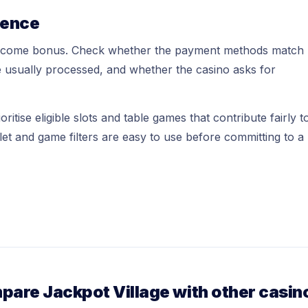
ience
welcome bonus. Check whether the payment methods match
e usually processed, and whether the casino asks for
itise eligible slots and table games that contribute fairly t
et and game filters are easy to use before committing to a
are Jackpot Village with other casin