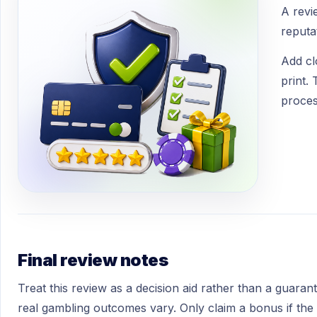
A revi
reputa
Add cl
print.
proces
Final review notes
Treat this review as a decision aid rather than a guarant
real gambling outcomes vary. Only claim a bonus if the 