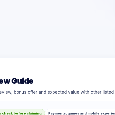
iew Guide
eview, bonus offer and expected value with other listed
o check before claiming
Payments, games and mobile experi