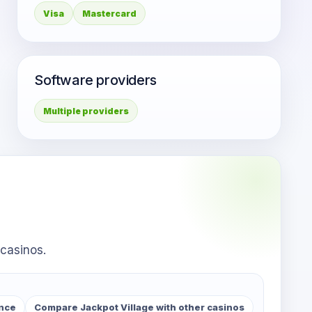
Visa
Mastercard
Software providers
Multiple providers
 casinos.
ence
Compare Jackpot Village with other casinos