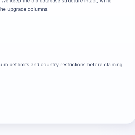
 We keep the old database structure intact, while
 the upgrade columns.
m bet limits and country restrictions before claiming