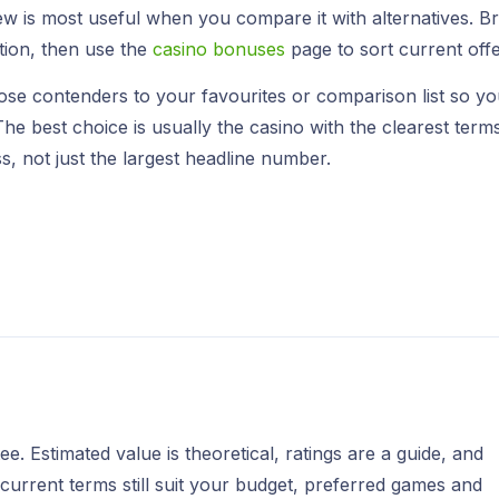
ew is most useful when you compare it with alternatives. 
tion, then use the
casino bonuses
page to sort current offe
ose contenders to your favourites or comparison list so yo
 The best choice is usually the casino with the clearest ter
s, not just the largest headline number.
ee. Estimated value is theoretical, ratings are a guide, and
current terms still suit your budget, preferred games and