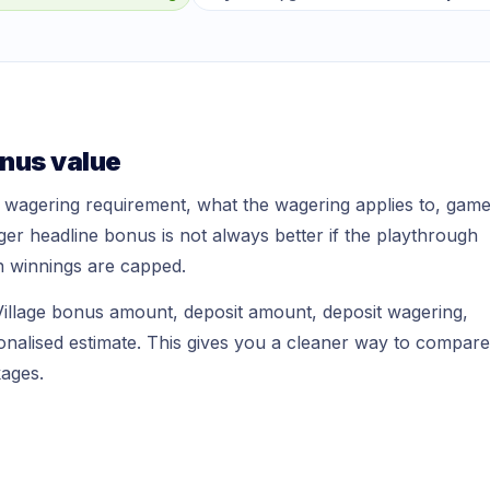
onus value
he wagering requirement, what the wagering applies to, gam
er headline bonus is not always better if the playthrough
in winnings are capped.
Village bonus amount, deposit amount, deposit wagering,
alised estimate. This gives you a cleaner way to compare
kages.