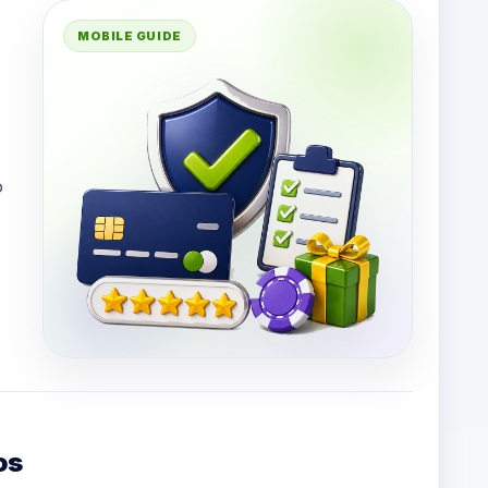
MOBILE GUIDE
o
os