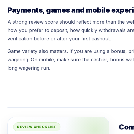
Payments, games and mobile exper
A strong review score should reflect more than the 
how you prefer to deposit, how quickly withdrawals ar
verification before or after your first cashout.
Game variety also matters. If you are using a bonus, prior
wagering. On mobile, make sure the cashier, bonus wall
long wagering run.
Comp
REVIEW CHECKLIST