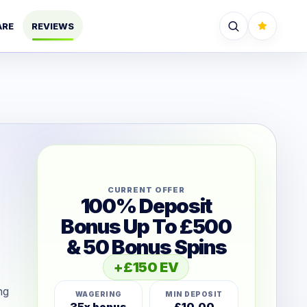
ARE
REVIEWS
CURRENT OFFER
100% Deposit
Bonus Up To £500
& 50 Bonus Spins
+£150 EV
ng
WAGERING
MIN DEPOSIT
35x bonus
£10.00