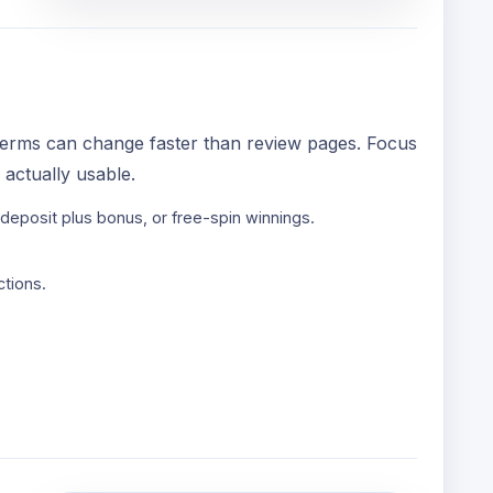
terms can change faster than review pages. Focus
 actually usable.
 deposit plus bonus, or free-spin winnings.
tions.