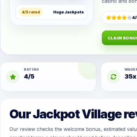
casino and bon
4/5 rated
Huge Jackpots
4/
CLAIM BONU
RATING
WAGE
4/5
35x
Our Jackpot Village r
Our review checks the welcome bonus, estimated value, 