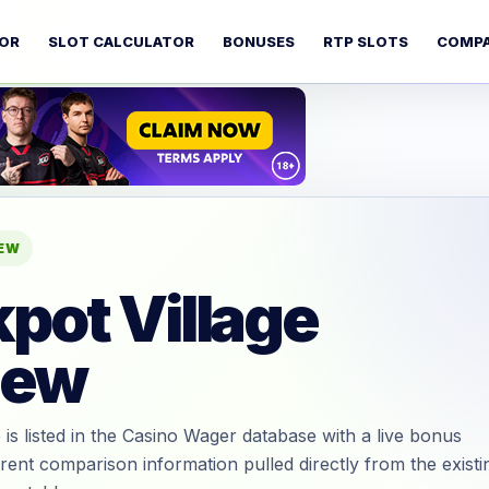
OR
SLOT CALCULATOR
BONUSES
RTP SLOTS
COMP
IEW
pot Village
iew
 is listed in the Casino Wager database with a live bonus
ent comparison information pulled directly from the existi