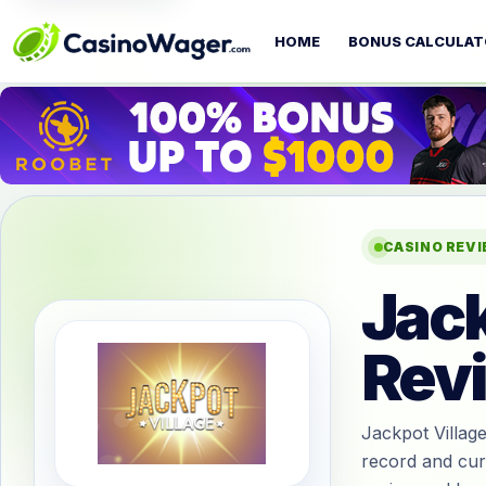
HOME
BONUS CALCULAT
CASINO REV
Jack
Rev
Jackpot Village
record and curr