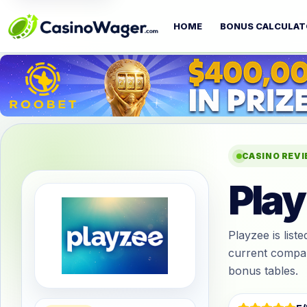
HOME
BONUS CALCULAT
CASINO REV
Pla
Playzee is list
current compari
bonus tables.