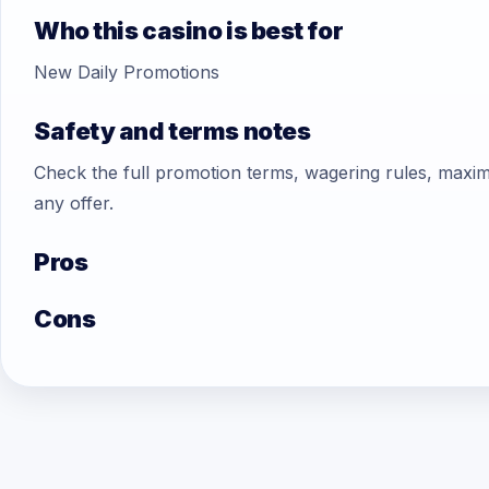
Who this casino is best for
New Daily Promotions
Safety and terms notes
Check the full promotion terms, wagering rules, maximu
any offer.
Pros
Cons