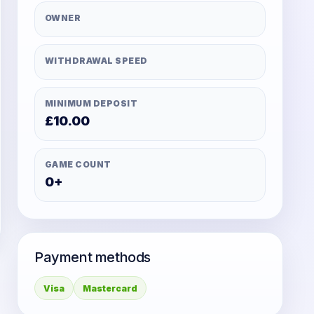
OWNER
WITHDRAWAL SPEED
MINIMUM DEPOSIT
£10.00
GAME COUNT
0+
Payment methods
Visa
Mastercard