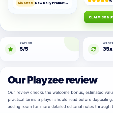
5/
5/5 rated
New Daily Promotions
CLAIM BONU
RATING
WAGE
5/5
35x
Our Playzee review
Our review checks the welcome bonus, estimated value, 
practical terms a player should read before depositing.
adding room for more detailed editorial notes through