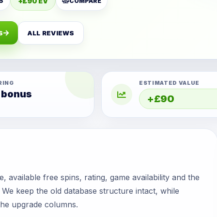
5
+£90 EV
COMPARE
S
ALL REVIEWS
RING
ESTIMATED VALUE
 bonus
+£90
available free spins, rating, game availability and the
 We keep the old database structure intact, while
 the upgrade columns.