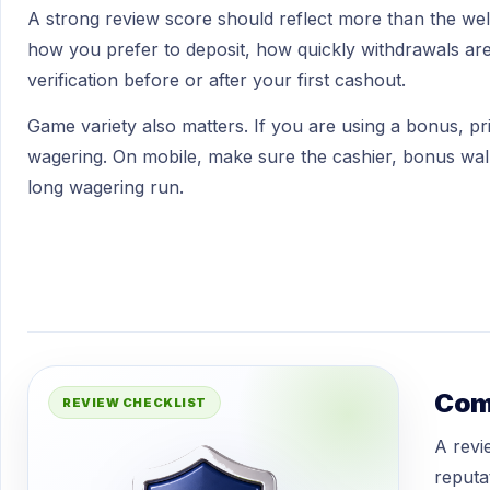
A strong review score should reflect more than the 
how you prefer to deposit, how quickly withdrawals ar
verification before or after your first cashout.
Game variety also matters. If you are using a bonus, prior
wagering. On mobile, make sure the cashier, bonus wall
long wagering run.
Comp
REVIEW CHECKLIST
A revi
reputa