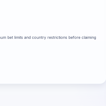
m bet limits and country restrictions before claiming