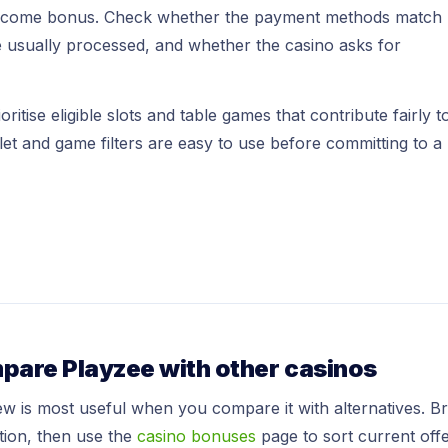
welcome bonus. Check whether the payment methods match
e usually processed, and whether the casino asks for
itise eligible slots and table games that contribute fairly t
et and game filters are easy to use before committing to a
are Playzee with other casinos
ew is most useful when you compare it with alternatives. 
tion, then use the
casino bonuses
page to sort current offe