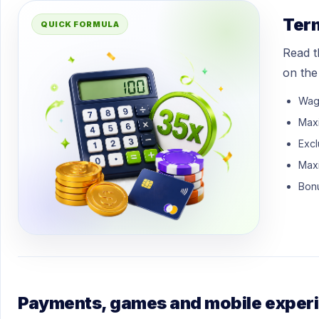
Term
QUICK FORMULA
Read t
on the
Wage
Max
Excl
Maxi
Bonu
Payments, games and mobile exper