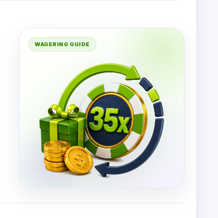
WAGERING GUIDE
e