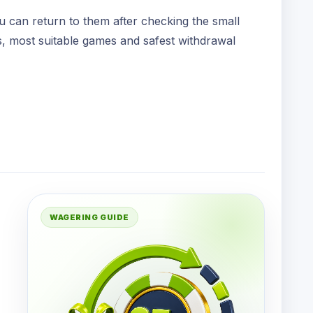
u can return to them after checking the small
ms, most suitable games and safest withdrawal
WAGERING GUIDE