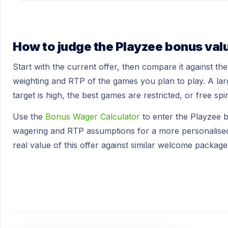
How to judge the Playzee bonus val
Start with the current offer, then compare it against t
weighting and RTP of the games you plan to play. A larg
target is high, the best games are restricted, or free sp
Use the
Bonus Wager Calculator
to enter the Playzee 
wagering and RTP assumptions for a more personalised
real value of this offer against similar welcome package