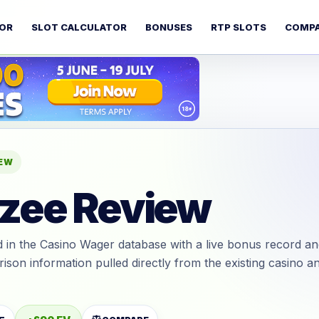
OR
SLOT CALCULATOR
BONUSES
RTP SLOTS
COMP
IEW
yzee Review
ed in the Casino Wager database with a live bonus record a
son information pulled directly from the existing casino a