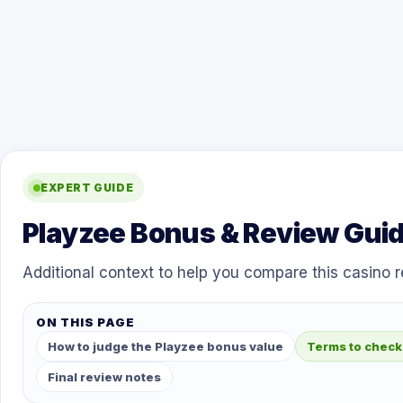
EXPERT GUIDE
Playzee Bonus & Review Gui
Additional context to help you compare this casino r
ON THIS PAGE
How to judge the Playzee bonus value
Terms to check
Final review notes