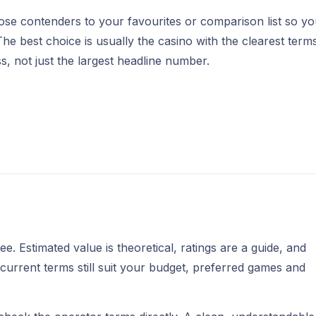
ose contenders to your favourites or comparison list so yo
 The best choice is usually the casino with the clearest ter
s, not just the largest headline number.
ee. Estimated value is theoretical, ratings are a guide, and
current terms still suit your budget, preferred games and