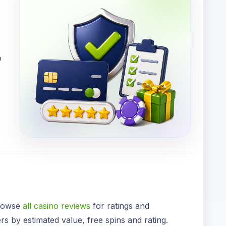
o
Browse
all casino reviews
for ratings and
rs by estimated value, free spins and rating.