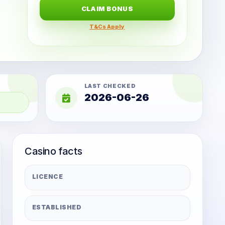
CLAIM BONUS
T&Cs Apply
LAST CHECKED
2026-06-26
Casino facts
LICENCE
ESTABLISHED