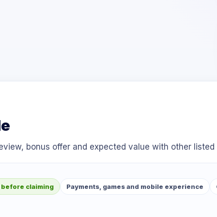
de
eview, bonus offer and expected value with other listed
 before claiming
Payments, games and mobile experience