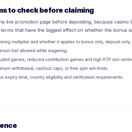
s to check before claiming
he live promotion page before depositing, because casino 
 terms that have the biggest effect on whether the bonus is
ring multiplier and whether it applies to bonus only, deposit only,
imum bet allowed while wagering.
uded games, reduced contribution games and high RTP slot restric
mum withdrawal, cashout caps, or free spin win limits.
s expiry time, country eligibility and verification requirements.
ience