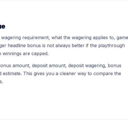
ue
he wagering requirement, what the wagering applies to, gam
er headline bonus is not always better if the playthrough
in winnings are capped.
bonus amount, deposit amount, deposit wagering, bonus
 estimate. This gives you a cleaner way to compare the
s.