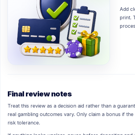
Add cl
print.
proces
Final review notes
Treat this review as a decision aid rather than a guarant
real gambling outcomes vary. Only claim a bonus if the 
risk tolerance.