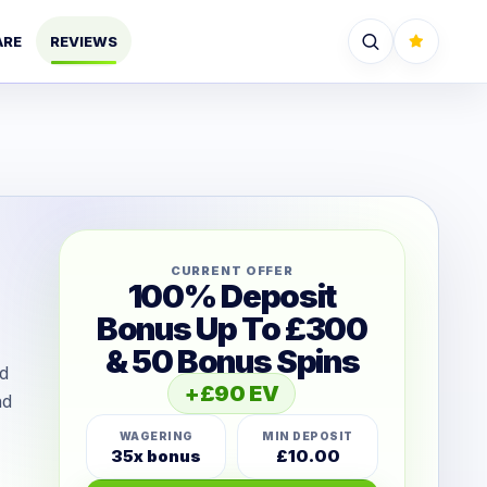
ARE
REVIEWS
CURRENT OFFER
100% Deposit
Bonus Up To £300
& 50 Bonus Spins
nd
+£90 EV
nd
WAGERING
MIN DEPOSIT
35x bonus
£10.00