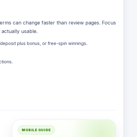
terms can change faster than review pages. Focus
 actually usable.
 deposit plus bonus, or free-spin winnings.
tions.
MOBILE GUIDE