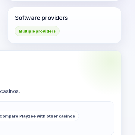
Software providers
Multiple providers
 casinos.
Compare Playzee with other casinos