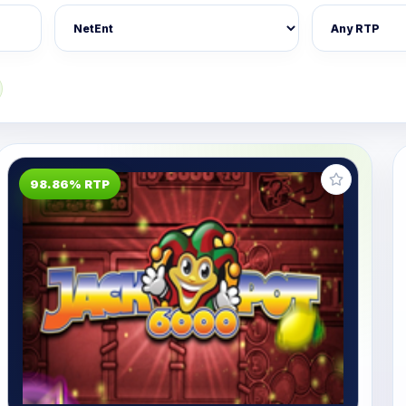
98.86% RTP