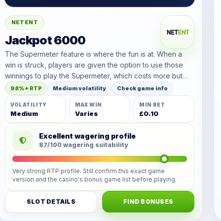
NETENT
Jackpot 6000
The Supermeter feature is where the fun is at. When a
win is struck, players are given the option to use those
winnings to play the Supermeter, which costs more but
can reward wit…
98%+ RTP
Medium volatility
Check game info
VOLATILITY
MAX WIN
MIN BET
Medium
Varies
£0.10
Excellent wagering profile
87/100 wagering suitability
Very strong RTP profile. Still confirm this exact game
version and the casino's bonus game list before playing.
SLOT DETAILS
FIND BONUSES