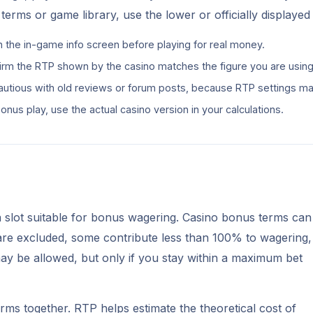
terms or game library, use the lower or officially displaye
 the in-game info screen before playing for real money.
irm the RTP shown by the casino matches the figure you are using
autious with old reviews or forum posts, because RTP settings m
onus play, use the actual casino version in your calculations.
a slot suitable for bonus wagering. Casino bonus terms can
re excluded, some contribute less than 100% to wagering,
ay be allowed, but only if you stay within a maximum bet
s together. RTP helps estimate the theoretical cost of