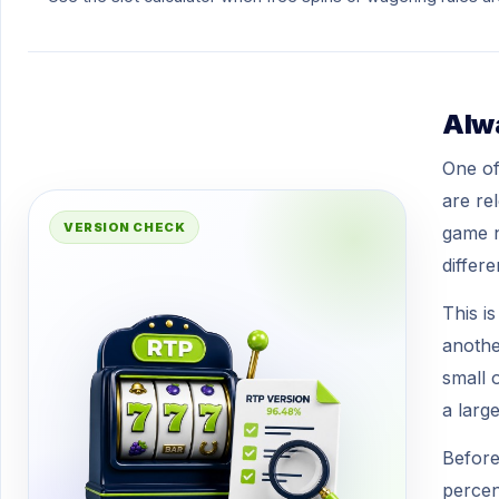
Alwa
One of
are re
VERSION CHECK
game n
differe
This i
anothe
small 
a larg
Before
percen