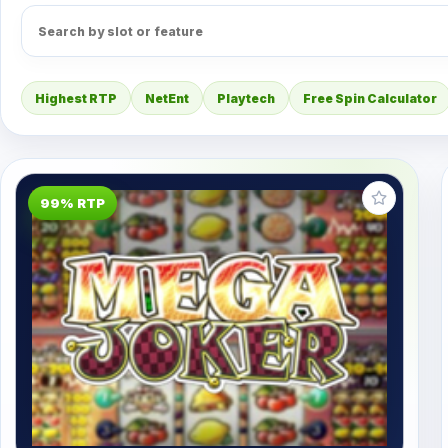
Highest RTP
NetEnt
Playtech
Free Spin Calculator
99% RTP