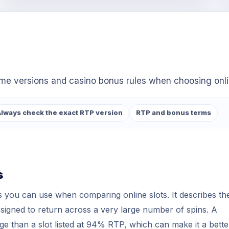
game versions and casino bonus rules when choosing onli
Always check the exact RTP version
RTP and bonus terms
s
s you can use when comparing online slots. It describes th
esigned to return across a very large number of spins. A
ge than a slot listed at 94% RTP, which can make it a bette