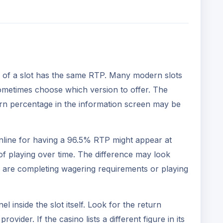
y of a slot has the same RTP. Many modern slots
sometimes choose which version to offer. The
urn percentage in the information screen may be
online for having a 96.5% RTP might appear at
of playing over time. The difference may look
 are completing wagering requirements or playing
inside the slot itself. Look for the return
ider. If the casino lists a different figure in its