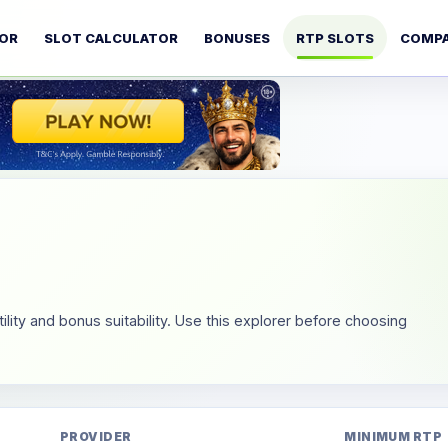
OR
SLOT CALCULATOR
BONUSES
RTP SLOTS
COMP
tility and bonus suitability. Use this explorer before choosing
PROVIDER
MINIMUM RTP