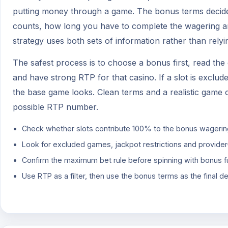
putting money through a game. The bonus terms decide
counts, how long you have to complete the wagering a
strategy uses both sets of information rather than rely
The safest process is to choose a bonus first, read the 
and have strong RTP for that casino. If a slot is exclud
the base game looks. Clean terms and a realistic game 
possible RTP number.
Check whether slots contribute 100% to the bonus wagerin
Look for excluded games, jackpot restrictions and provider-s
Confirm the maximum bet rule before spinning with bonus f
Use RTP as a filter, then use the bonus terms as the final d