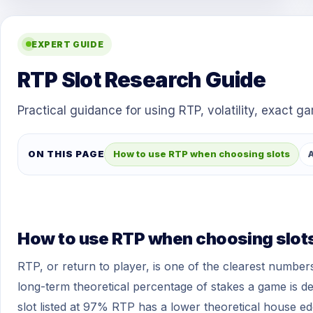
EXPERT GUIDE
RTP Slot Research Guide
Practical guidance for using RTP, volatility, exact 
ON THIS PAGE
How to use RTP when choosing slots
How to use RTP when choosing slot
RTP, or return to player, is one of the clearest number
long-term theoretical percentage of stakes a game is d
slot listed at 97% RTP has a lower theoretical house ed