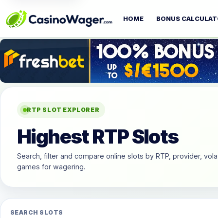
HOME
BONUS CALCULAT
RTP SLOT EXPLORER
Highest RTP Slots
Search, filter and compare online slots by RTP, provider, vola
games for wagering.
SEARCH SLOTS