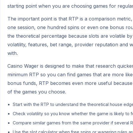
starting point when you are choosing games for regula
The important point is that RTP is a comparison metric, 
one session, one hundred spins or even one bonus rou
the theoretical percentage because slots are volatile b
volatility, features, bet range, provider reputation and
with.
Casino Wager is designed to make that research quicker. T
minimum RTP so you can find games that are more likely
bonus funds, RTP becomes even more useful because th
of the games you choose.
Start with the RTP to understand the theoretical house edg
Check volatility so you know whether the game is likely to f
Compare similar games from the same provider if several R
Use the slot calculator when free spins or wagering rules ar