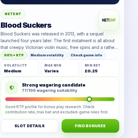
NETENT
Blood Suckers
Blood Suckers was released in 2013, with a sequel
launched four years later. The first instalment is all about
that creepy Victorian violin music, free spins and a rather
macabre…
98%+ RTP
Medium volatility
Check game info
VOLATILITY
MAX WIN
MIN BET
Medium
Varies
£0.25
Strong wagering candidate
77/100 wagering suitability
Good RTP profile for bonus play research. Check
contribution rate, max bet and excluded-game rules first.
SLOT DETAILS
FIND BONUSES