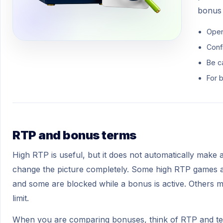
bonus 
Open
Conf
Be c
For b
RTP and bonus terms
High RTP is useful, but it does not automatically make 
change the picture completely. Some high RTP games a
and some are blocked while a bonus is active. Others m
limit.
When you are comparing bonuses, think of RTP and term