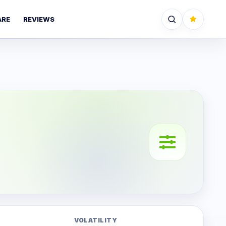
ARE
REVIEWS
VOLATILITY