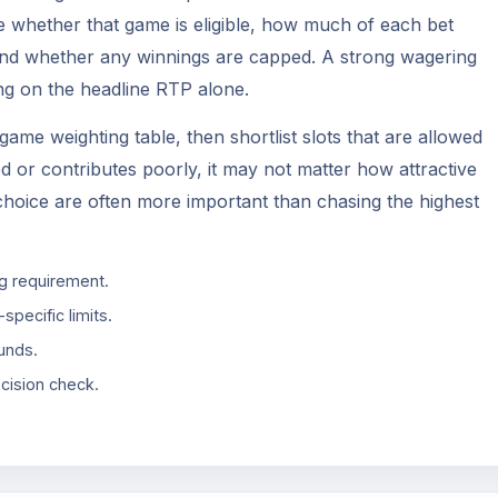
 whether that game is eligible, how much of each bet
nd whether any winnings are capped. A strong wagering
ing on the headline RTP alone.
game weighting table, then shortlist slots that are allowed
ed or contributes poorly, it may not matter how attractive
choice are often more important than chasing the highest
g requirement.
pecific limits.
unds.
ecision check.