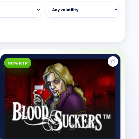
98% RTP