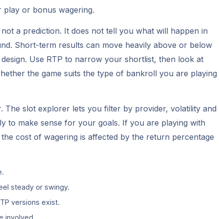
r play or bonus wagering.
not a prediction. It does not tell you what will happen in
nd. Short-term results can move heavily above or below
y design. Use RTP to narrow your shortlist, then look at
 whether the game suits the type of bankroll you are playing
he slot explorer lets you filter by provider, volatility and
 to make sense for your goals. If you are playing with
e cost of wagering is affected by the return percentage
e.
eel steady or swingy.
TP versions exist.
e involved.