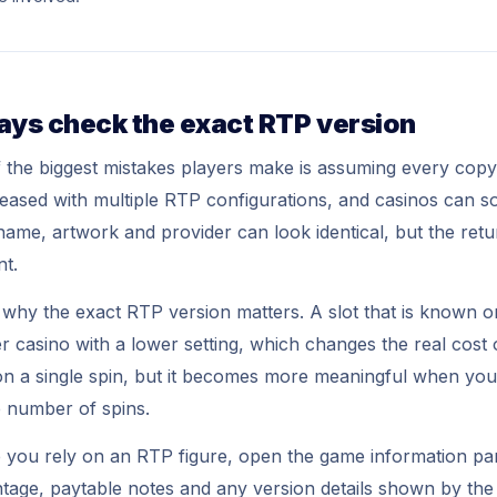
ys check the exact RTP version
 the biggest mistakes players make is assuming every cop
leased with multiple RTP configurations, and casinos can 
ame, artwork and provider can look identical, but the ret
nt.
s why the exact RTP version matters. A slot that is known 
r casino with a lower setting, which changes the real cost 
on a single spin, but it becomes more meaningful when you
e number of spins.
 you rely on an RTP figure, open the game information panel 
tage, paytable notes and any version details shown by the prov