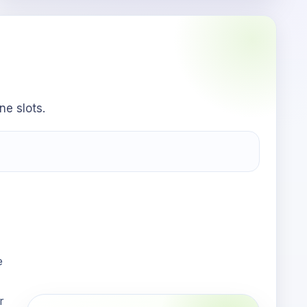
ne slots.
e
r