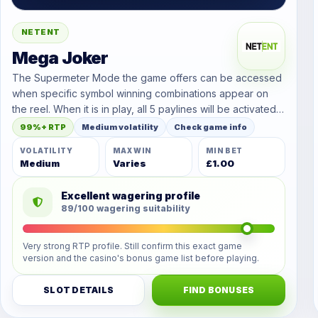
NETENT
Mega Joker
The Supermeter Mode the game offers can be accessed
when specific symbol winning combinations appear on
the reel. When it is in play, all 5 paylines will be activated
and you can…
99%+ RTP
Medium volatility
Check game info
VOLATILITY
MAX WIN
MIN BET
Medium
Varies
£1.00
Excellent wagering profile
89/100 wagering suitability
Very strong RTP profile. Still confirm this exact game
version and the casino's bonus game list before playing.
SLOT DETAILS
FIND BONUSES