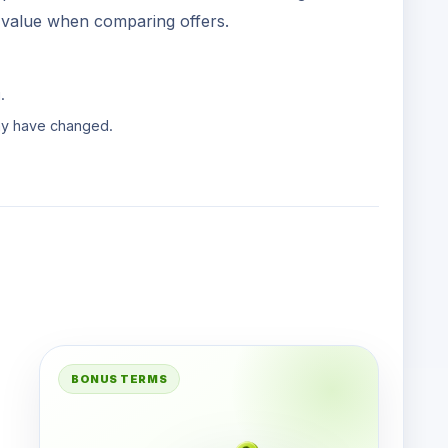
d value when comparing offers.
.
ay have changed.
BONUS TERMS