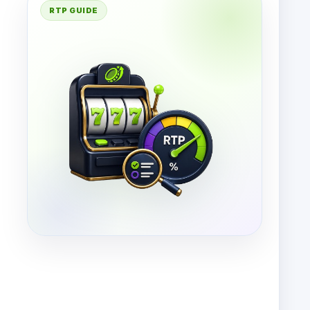
RTP GUIDE