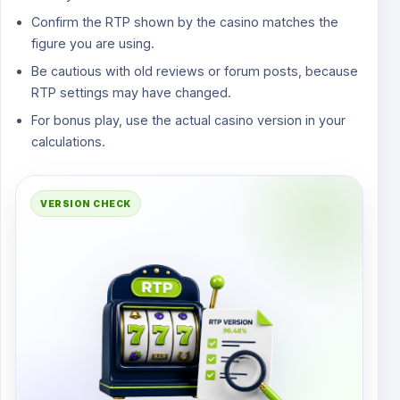
Confirm the RTP shown by the casino matches the
figure you are using.
Be cautious with old reviews or forum posts, because
RTP settings may have changed.
For bonus play, use the actual casino version in your
calculations.
VERSION CHECK