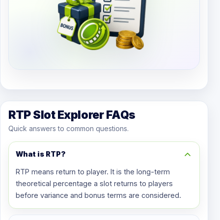
RTP Slot Explorer FAQs
Quick answers to common questions.
What is RTP?
RTP means return to player. It is the long-term
theoretical percentage a slot returns to players
before variance and bonus terms are considered.