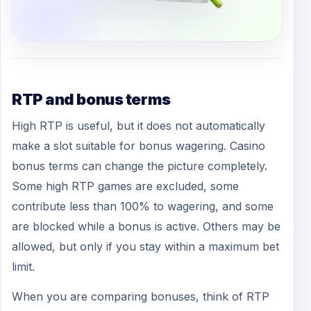
RTP and bonus terms
High RTP is useful, but it does not automatically
make a slot suitable for bonus wagering. Casino
bonus terms can change the picture completely.
Some high RTP games are excluded, some
contribute less than 100% to wagering, and some
are blocked while a bonus is active. Others may be
allowed, but only if you stay within a maximum bet
limit.
When you are comparing bonuses, think of RTP