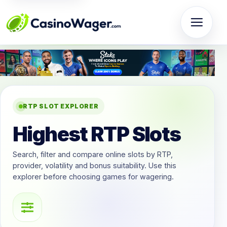
RTP SLOT EXPLORER
Highest RTP Slots
Search, filter and compare online slots by RTP,
provider, volatility and bonus suitability. Use this
explorer before choosing games for wagering.