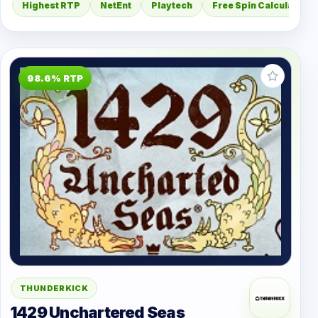
Highest RTP
NetEnt
Playtech
Free Spin Calculator
98.6% RTP
THUNDERKICK
1429 Unchartered Seas