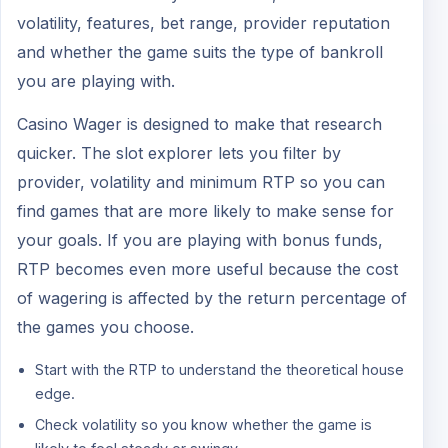
volatility, features, bet range, provider reputation
and whether the game suits the type of bankroll
you are playing with.
Casino Wager is designed to make that research
quicker. The slot explorer lets you filter by
provider, volatility and minimum RTP so you can
find games that are more likely to make sense for
your goals. If you are playing with bonus funds,
RTP becomes even more useful because the cost
of wagering is affected by the return percentage of
the games you choose.
Start with the RTP to understand the theoretical house
edge.
Check volatility so you know whether the game is