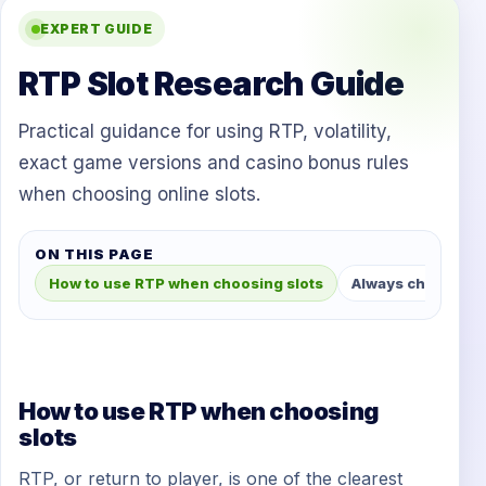
EXPERT GUIDE
RTP Slot Research Guide
Practical guidance for using RTP, volatility,
exact game versions and casino bonus rules
when choosing online slots.
ON THIS PAGE
How to use RTP when choosing slots
Always check the 
How to use RTP when choosing
slots
RTP, or return to player, is one of the clearest