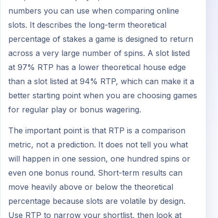
numbers you can use when comparing online
slots. It describes the long-term theoretical
percentage of stakes a game is designed to return
across a very large number of spins. A slot listed
at 97% RTP has a lower theoretical house edge
than a slot listed at 94% RTP, which can make it a
better starting point when you are choosing games
for regular play or bonus wagering.
The important point is that RTP is a comparison
metric, not a prediction. It does not tell you what
will happen in one session, one hundred spins or
even one bonus round. Short-term results can
move heavily above or below the theoretical
percentage because slots are volatile by design.
Use RTP to narrow your shortlist, then look at