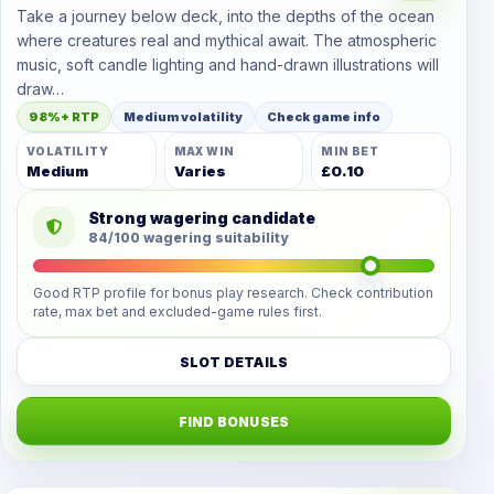
Take a journey below deck, into the depths of the ocean
where creatures real and mythical await. The atmospheric
music, soft candle lighting and hand-drawn illustrations will
draw…
98%+ RTP
Medium volatility
Check game info
VOLATILITY
MAX WIN
MIN BET
Medium
Varies
£0.10
Strong wagering candidate
84/100 wagering suitability
Good RTP profile for bonus play research. Check contribution
rate, max bet and excluded-game rules first.
SLOT DETAILS
FIND BONUSES