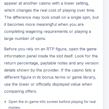
appear at another casino with a lower setting,
which changes the real cost of playing over time.
The difference may look small on a single spin, but
it becomes more meaningful when you are
completing wagering requirements or playing a
large number of spins.
Before you rely on an RTP figure, open the game
information panel inside the slot itself. Look for the
return percentage, paytable notes and any version
details shown by the provider. If the casino lists a
different figure in its bonus terms or game library,
use the lower or officially displayed value when
comparing offers.
Open the in-game info screen before playing for real
money.