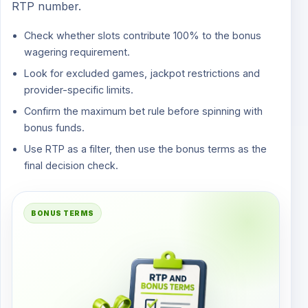
RTP number.
Check whether slots contribute 100% to the bonus
wagering requirement.
Look for excluded games, jackpot restrictions and
provider-specific limits.
Confirm the maximum bet rule before spinning with
bonus funds.
Use RTP as a filter, then use the bonus terms as the
final decision check.
BONUS TERMS