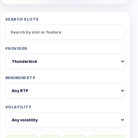
SEARCH SLOTS
PROVIDER
MINIMUM RTP
VOLATILITY