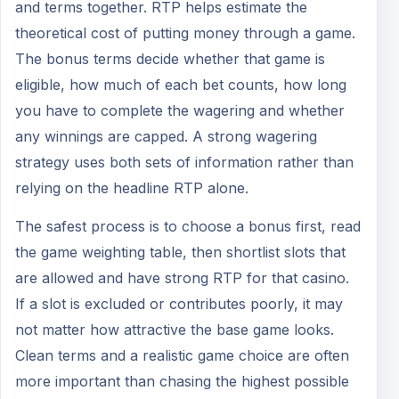
and terms together. RTP helps estimate the
theoretical cost of putting money through a game.
The bonus terms decide whether that game is
eligible, how much of each bet counts, how long
you have to complete the wagering and whether
any winnings are capped. A strong wagering
strategy uses both sets of information rather than
relying on the headline RTP alone.
The safest process is to choose a bonus first, read
the game weighting table, then shortlist slots that
are allowed and have strong RTP for that casino.
If a slot is excluded or contributes poorly, it may
not matter how attractive the base game looks.
Clean terms and a realistic game choice are often
more important than chasing the highest possible