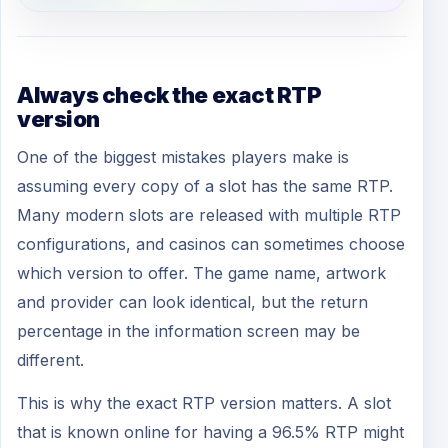
Always check the exact RTP
version
One of the biggest mistakes players make is
assuming every copy of a slot has the same RTP.
Many modern slots are released with multiple RTP
configurations, and casinos can sometimes choose
which version to offer. The game name, artwork
and provider can look identical, but the return
percentage in the information screen may be
different.
This is why the exact RTP version matters. A slot
that is known online for having a 96.5% RTP might