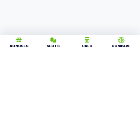
BONUSES
SLOTS
CALC
COMPARE
Tools, reviews and RTP data to help you compare casino
bonuses by real estimated value.
18+ only. Please gamble responsibly.
TOOLS
Bonus Calculator
Slot Calculator