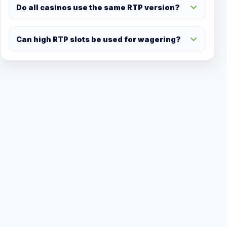
Do all casinos use the same RTP version?
Can high RTP slots be used for wagering?