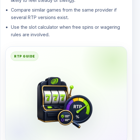
likely to feel steady or swingy.
Compare similar games from the same provider if
several RTP versions exist.
Use the slot calculator when free spins or wagering
rules are involved.
RTP GUIDE